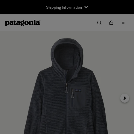
Shipping Information
Next