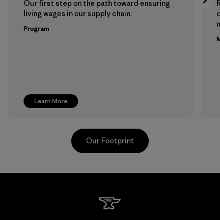
Our first step on the path toward ensuring
living wages in our supply chain.
m
Program
M
Learn More
Our Footprint