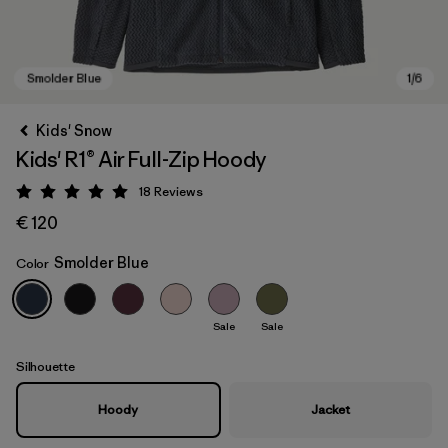
Kids' Snow
Kids' R1® Air Full-Zip Hoody
18
Reviews
Rating: 5 / 5
€ 120
Smolder Blue
Color
Smolder Blue
Sale
Sale
Silhouette
Hoody
Jacket