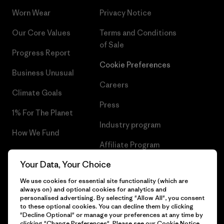
Worn Wear
Privacy Notice
Our Core Values
Terms and Conditions
of Sale
Progress Report
Cookie Preferences
Business Unusual
Careers
Climate Goals
Press
1% For The Planet
Industry program
How We Fund
Affiliate Program
Gift Cards
Your Data, Your Choice
Patagonia Portugal Sitemap
Find a Store
We use cookies for essential site functionality (which are
always on) and optional cookies for analytics and
personalised advertising. By selecting "Allow All", you consent
to these optional cookies. You can decline them by clicking
"Decline Optional" or manage your preferences at any time by
© 2026 Patagonia, Inc. All Rights Reserved.
clicking "Change Preferences". Please see our
Cookie Notice