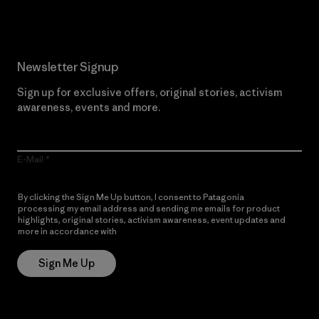
Newsletter Signup
Sign up for exclusive offers, original stories, activism
awareness, events and more.
E-Mail
By clicking the Sign Me Up button, I consent to Patagonia
processing my email address and sending me emails for product
highlights, original stories, activism awareness, event updates and
more in accordance with
Patagonia’s Privacy Notice
Sign Me Up