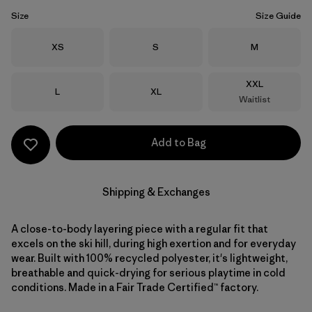
Size
Size Guide
Size
Size
Size
XS
S
M
Size
XXL
Size
Size
L
XL
Waitlist
Add to Bag
Shipping & Exchanges
A close-to-body layering piece with a regular fit that
excels on the ski hill, during high exertion and for everyday
wear. Built with 100% recycled polyester, it's lightweight,
breathable and quick-drying for serious playtime in cold
conditions. Made in a Fair Trade Certified™ factory.