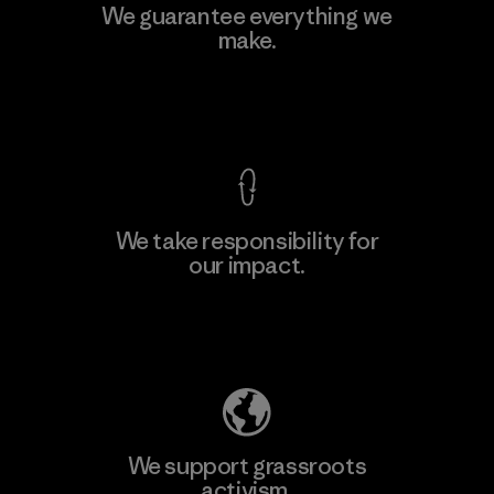
Kingwhale Industries Corp.
We guarantee everything we
make.
Material-supplier
F
View Ironclad Guarantee
We take responsibility for
our impact.
Learn More
Explore Our Footprint
We support grassroots
activism.