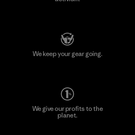
Visit Patagonia Action Works
We keep your gear going.
Visit Worn Wear
We give our profits to the
planet.
Read Our Commitment