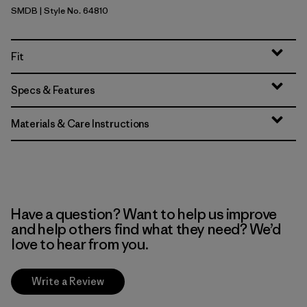
SMDB
| Style No. 64810
Smolder Blue
Fit
Specs & Features
Materials & Care Instructions
Have a question? Want to help us improve
and help others find what they need? We’d
love to hear from you.
Write a Review