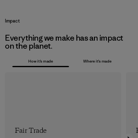
Impact
Everything we make has an impact
on the planet.
How it’s made
Where it’s made
Fair Trade