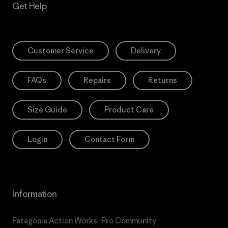
Get Help
Customer Service
Delivery
FAQs
Repairs
Returns
Size Guide
Product Care
Login
Contact Form
Information
Patagonia Action Works
Pro Community