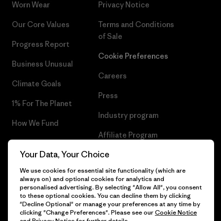
Worn Wear
Privacy Notice
Our Core Values
Terms and Conditions
of Sale
Progress Report
Cookie Preferences
Business Unusual
Careers
Climate Goals
Press
1% For The Planet
Industry program
How We Fund
Affiliate Program
Gift Cards
Your Data, Your Choice
Patagonia Portugal Sitemap
Find a Store
We use cookies for essential site functionality (which are
always on) and optional cookies for analytics and
personalised advertising. By selecting "Allow All", you consent
to these optional cookies. You can decline them by clicking
"Decline Optional" or manage your preferences at any time by
© 2026 Patagonia, Inc. All Rights Reserved.
clicking "Change Preferences". Please see our
Cookie Notice
and
Privacy Notice
for further details.