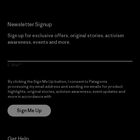
Newsletter Signup
Sign up for exclusive offers, original stories, activism
awareness, events and more.
E-Mail
By clicking the Sign Me Up button, I consent to Patagonia
processing my email address and sending me emails for product
highlights, original stories, activism awareness, event updates and
more in accordance with
Patagonia’s Privacy Notice
Sign Me Up
Get Help