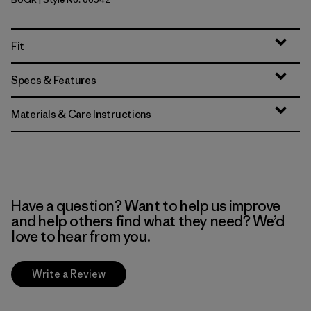
Buckhorn Green
Fit
Specs & Features
Materials & Care Instructions
Have a question? Want to help us improve
and help others find what they need? We’d
love to hear from you.
Write a Review