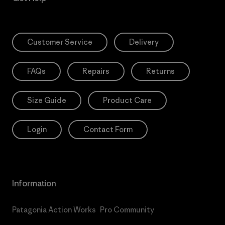
Customer Service
Delivery
FAQs
Repairs
Returns
Size Guide
Product Care
Login
Contact Form
Information
Patagonia Action Works
Pro Community