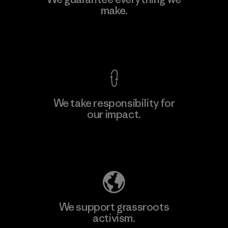
Ltd. - Kahathuduwa
make.
M
Factory
View Ironclad Guarantee
We take responsibility for
our impact.
Learn More
Explore Our Footprint
We support grassroots
activism.