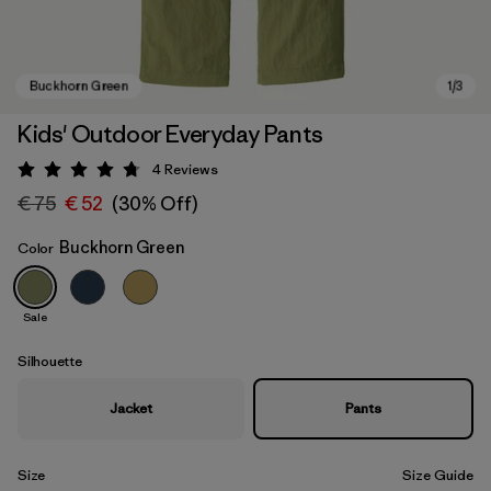
Kids' Outdoor Everyday Pants
4
Reviews
Rating: 4.8 / 5
€ 75
€ 52
(30% Off)
Buckhorn Green
Color
Sale
Buckhorn Green
Silhouette
Jacket
Pants
Size
Size Guide