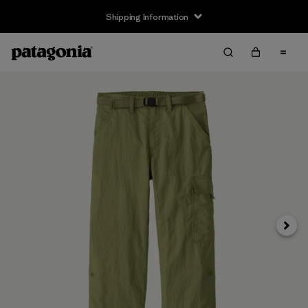
Shipping Information
Next