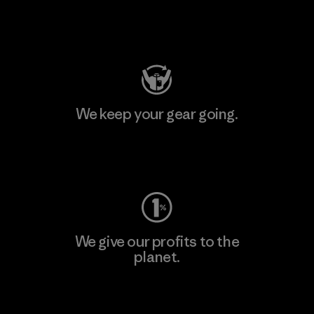
Visit Patagonia Action Works
We keep your gear going.
Visit Worn Wear
We give our profits to the
planet.
Read Our Commitment