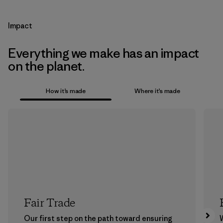
Impact
Everything we make has an impact
on the planet.
How it’s made
Where it’s made
Fair Trade
Our first step on the path toward ensuring