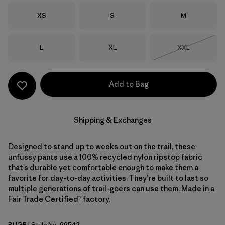
Size
Size
Size
XS
S
M
Size
Size
Size
L
XL
XXL
Out of Stock
Add to Bag
Shipping & Exchanges
Designed to stand up to weeks out on the trail, these
unfussy pants use a 100% recycled nylon ripstop fabric
that’s durable yet comfortable enough to make them a
favorite for day-to-day activities. They’re built to last so
multiple generations of trail-goers can use them. Made in a
Fair Trade Certified™ factory.
BUGR
| Style No. 66542