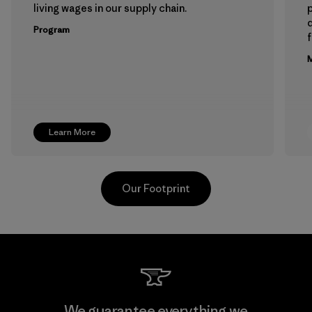
living wages in our supply chain.
p
Program
f
M
Learn More
Our Footprint
Hirdaramani Industries (Pvt)
We guarantee everything we