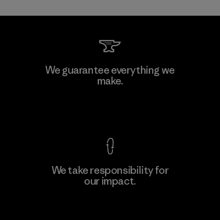
MAS Active (Pvt) Ltd. - Asialine
We guarantee everything we
make.
Factory
View Ironclad Guarantee
We take responsibility for
our impact.
Learn More
Explore Our Footprint