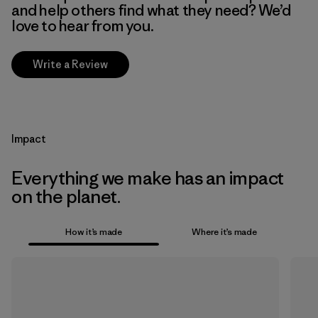
and help others find what they need? We’d
love to hear from you.
Write a Review
Impact
Everything we make has an impact
on the planet.
How it’s made
Where it’s made