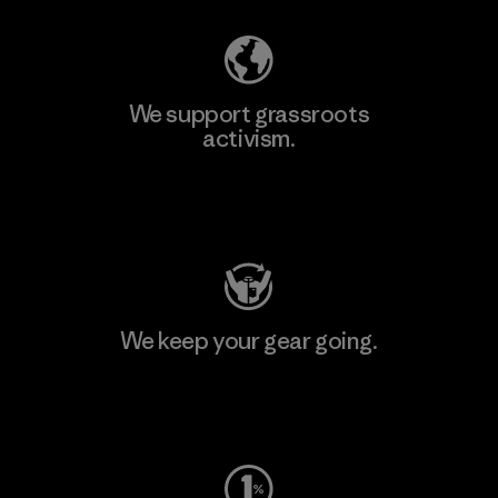
We support grassroots
activism.
Visit Patagonia Action Works
We keep your gear going.
Visit Worn Wear