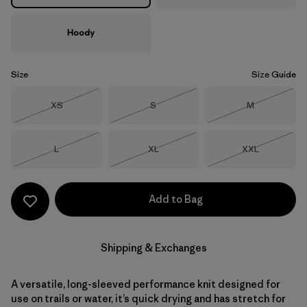
Hoody
Size
Size Guide
Size
Size
Size
XS
S
M
Out of Stock
Out of Stock
Out of Stock
Size
Size
Size
L
XL
XXL
Out of Stock
Out of Stock
Out of Stock
Add to Bag
Shipping & Exchanges
A versatile, long-sleeved performance knit designed for
use on trails or water, it’s quick drying and has stretch for