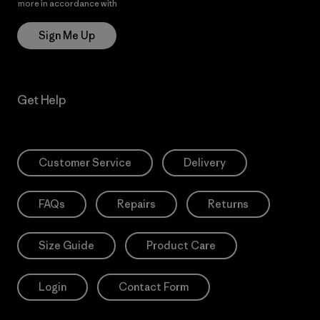
more in accordance with
Patagonia’s Privacy Notice
Sign Me Up
Get Help
Customer Service
Delivery
FAQs
Repairs
Returns
Size Guide
Product Care
Login
Contact Form