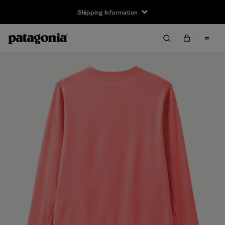
Shipping Information