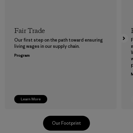
Fair Trade
Our first step on the path toward ensuring
P
living wages in our supply chain.
m
W
Program
w
p
M
Learn More
Our Footprint