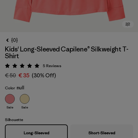
{0}
Kids' Long-Sleeved Capilene® Silkweight T-
Shirt
5
Reviews
Rating: 5 / 5
€ 50
€ 35
(30% Off)
null
Color
Sale
Sale
Silhouette
Long-Sleeved
Short-Sleeved