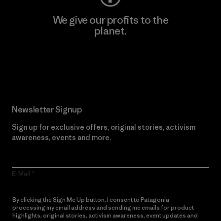
We give our profits to the
planet.
Read Our Commitment
Newsletter Signup
Sign up for exclusive offers, original stories, activism
awareness, events and more.
E-Mail
By clicking the Sign Me Up button, I consent to Patagonia
processing my email address and sending me emails for product
highlights, original stories, activism awareness, event updates and