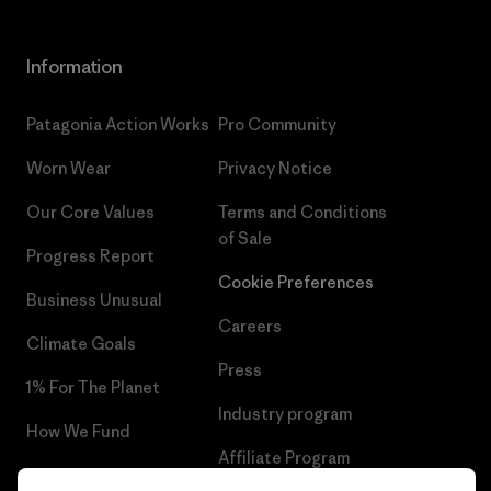
Information
Patagonia Action Works
Pro Community
Worn Wear
Privacy Notice
Our Core Values
Terms and Conditions
of Sale
Progress Report
Cookie Preferences
Business Unusual
Careers
Climate Goals
Press
1% For The Planet
Industry program
How We Fund
Affiliate Program
Gift Cards