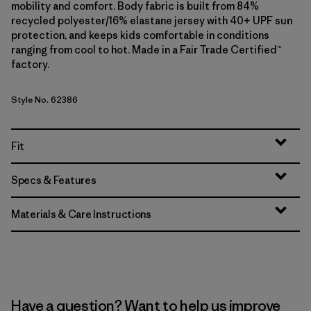
mobility and comfort. Body fabric is built from 84%
recycled polyester/16% elastane jersey with 40+ UPF sun
protection, and keeps kids comfortable in conditions
ranging from cool to hot. Made in a Fair Trade Certified™
factory.
Style No. 62386
Fit
Specs & Features
Materials & Care Instructions
Have a question? Want to help us improve