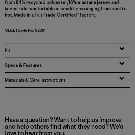
from 84% recycled polyester/16% elastane jersey and
keeps kids comfortable in conditions ranging from cool to
hot. Made in a Fair Trade Certified™ factory.
OLBL
| Style No. 62381
'95 Oval Logo: Shore Blue
Fit
Specs & Features
Materials & Care Instructions
Have a question? Want to help us improve
and help others find what they need? We’d
love to hear from you.