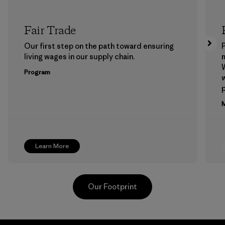
Fair Trade
Our first step on the path toward ensuring
P
living wages in our supply chain.
m
W
Program
w
p
M
Learn More
Our Footprint