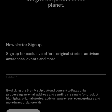
planet.
Read Our Commitment
Newsletter Signup
Sign up for exclusive offers, original stories, activism
awareness, events and more.
E-Mail
By clicking the Sign Me Up button, I consent to Patagonia
processing my email address and sending me emails for product
highlights, original stories, activism awareness, event updates and
more in accordance with
Patagonia’s Privacy Notice