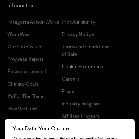
Information
Patagonia Action Works
Pro Community
Worn Wear
Privacy Notice
Our Core Values
Terms and Conditions
of Sale
Progress Report
Cookie Preferences
Business Unusual
Careers
Climate Goals
Press
1% For The Planet
Industry program
How We Fund
Affiliate Program
Gift Cards
Your Data, Your Choice
Patagonia Portugal Sitemap
Find a Store
We use cookies for essential site functionality (which are