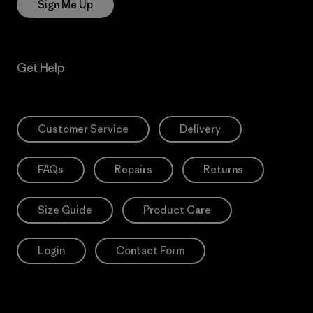
Sign Me Up
Get Help
Customer Service
Delivery
FAQs
Repairs
Returns
Size Guide
Product Care
Login
Contact Form