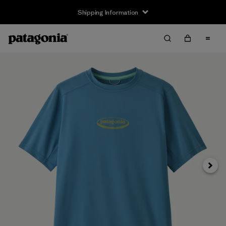
Shipping Information
Next