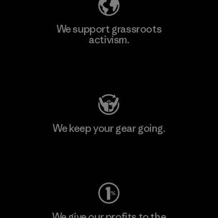
We support grassroots
activism.
Visit Patagonia Action Works
We keep your gear going.
Visit Worn Wear
We give our profits to the