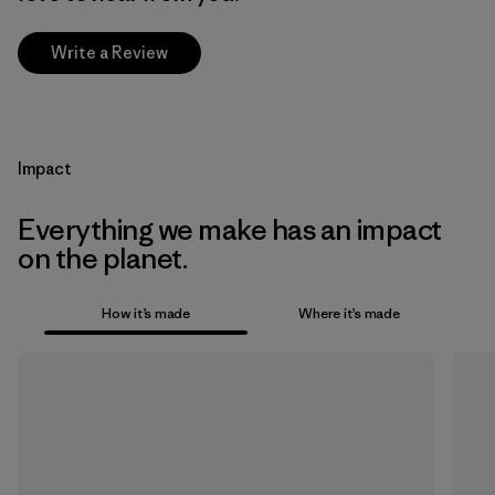
Write a Review
Impact
Everything we make has an impact
on the planet.
How it’s made
Where it’s made