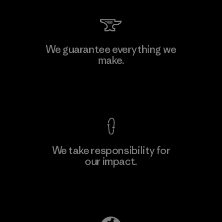
MAS Active (Pvt) Ltd. - Asialine
We guarantee everything we
make.
Factory
View Ironclad Guarantee
We take responsibility for
our impact.
Learn More
Explore Our Footprint