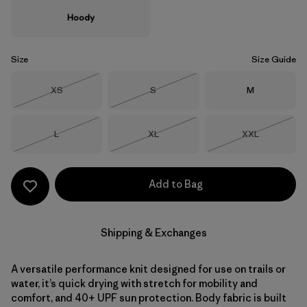
Hoody
Size
Size Guide
Size
Size
Size
XS
S
M
Out of Stock
Out of Stock
Size
Size
Size
L
XL
XXL
Out of Stock
Out of Stock
Out of Stock
Add to Bag
Shipping & Exchanges
A versatile performance knit designed for use on trails or
water, it’s quick drying with stretch for mobility and
comfort, and 40+ UPF sun protection. Body fabric is built