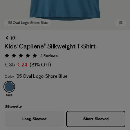
{0}
Kids' Capilene® Silkweight T-Shirt
4
Reviews
Rating: 5 / 5
€ 35
€ 24
(31% Off)
'95 Oval Logo: Shore Blue
Color
'95 Oval Logo: Shore Blue
Sale
Silhouette
Long-Sleeved
Short-Sleeved