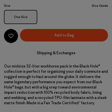
Size
Size Guide
Size
One Size
Add to Bag
Shipping & Exchanges
Our midsize 32-liter workhorse pack in the Black Hole®
collection is perfect for organizing your daily commute and
rugged enough to haul around the globe. It delivers the
same legendary performance you expect from our Black
Hole® bags, but with a big step toward environmental
impact reduction with 100% recycled body fabric, lining
and webbing, and a recycled TPU-film laminate with a sleek
matte finish. Made in a Fair Trade Certified™ factory.