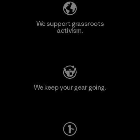
We support grassroots
activism.
Visit Patagonia Action Works
We keep your gear going.
Visit Worn Wear