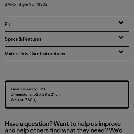
SMFO
| Style No. 49302
Smolder Blue w/Forge Grey
Fit
Specs & Features
Materials & Care Instructions
Gear Capacity: 32 L
Dimensions: 52 x 28 x 21 cm
Weight: 760 g
Have a question? Want to help us improve
and help others find what they need? We’d