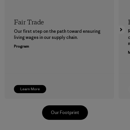
Fair Trade
Our first step on the path toward ensuring
living wages in our supply chain.
m
Program
M
Learn More
Our Footprint