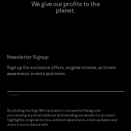
We give our profits to the
planet.
Read Our Commitment
Newsletter Signup
Sign up for exclusive offers, original stories, activism
awareness, events and more.
E-Mail
By clicking the Sign Me Up button, I consent to Patagonia
processing my email address and sending me emails for product
highlights, original stories, activism awareness, event updates and
more in accordance with
Patagonia’s Privacy Notice