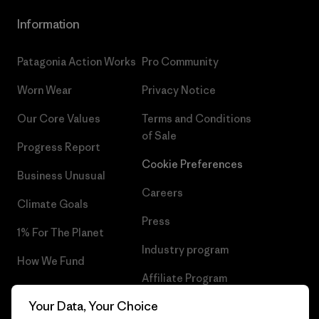
Information
Patagonia Action Works
Pro Community
Worn Wear
Privacy Notice
Our Core Values
Terms and Conditions
of Sale
Progress Report
Cookie Preferences
Business Unusual
Careers
Climate Goals
Press
1% For The Planet
Industry program
How We Fund
Affiliate Program
Gift Cards
Your Data, Your Choice
Patagonia Portugal Sitemap
Find a Store