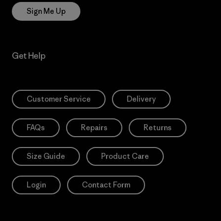
Sign Me Up
Get Help
Customer Service
Delivery
FAQs
Repairs
Returns
Size Guide
Product Care
Login
Contact Form