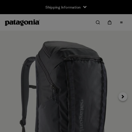
Shipping Information
Next