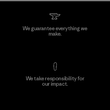
Kanaan Bao Loc Co., Ltd.
We guarantee everything we
make.
Factory
M
View Ironclad Guarantee
We take responsibility for
our impact.
Learn More
Explore Our Footprint