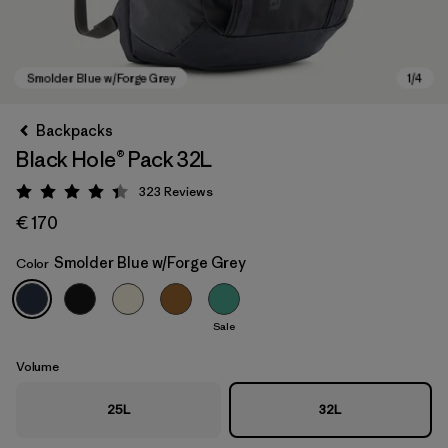
Backpacks
Black Hole® Pack 32L
323
Reviews
Rating: 4.4 / 5
€ 170
Smolder Blue w/Forge Grey
Color
Smolder Blue w/Forge Grey
Sale
Volume
25L
32L