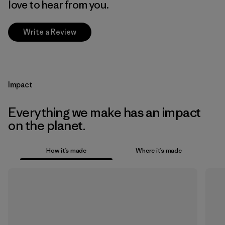
love to hear from you.
Write a Review
Impact
Everything we make has an impact
on the planet.
How it’s made
Where it’s made