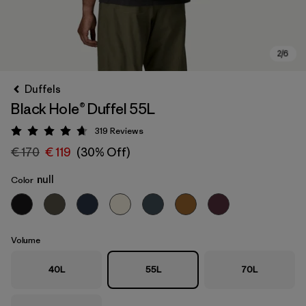
Duffels
Black Hole® Duffel 55L
319
Reviews
Rating: 4.7 / 5
€ 170
€ 119
(30% Off)
null
Color
Volume
40L
55L
70L