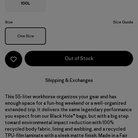
100L
Size
Size Guide
Size
One Size
Out of Stock
Shipping & Exchanges
This 55-liter workhorse organizes your gear and has
enough space for a fun-hog weekend or a well-organized
extended trip. It delivers the same legendary performance
you expect from our Black Hole® bags, but with a big step
toward environmental impact reduction with 100%
recycled body fabric, lining and webbing, and a recycled
TPU-film laminate with a sleek matte finish. Made in a Fair