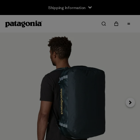
Shipping Information
Next