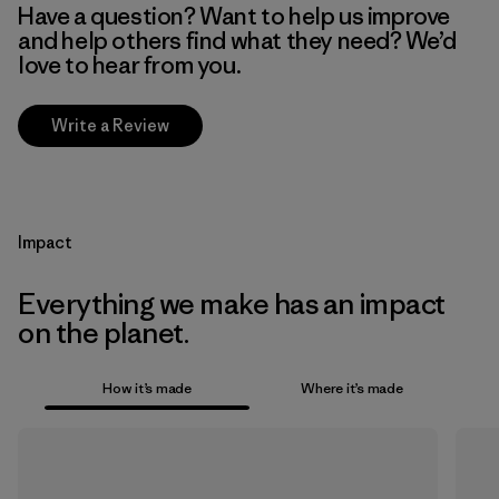
Have a question? Want to help us improve
and help others find what they need? We’d
love to hear from you.
Write a Review
Impact
Everything we make has an impact
on the planet.
How it’s made
Where it’s made