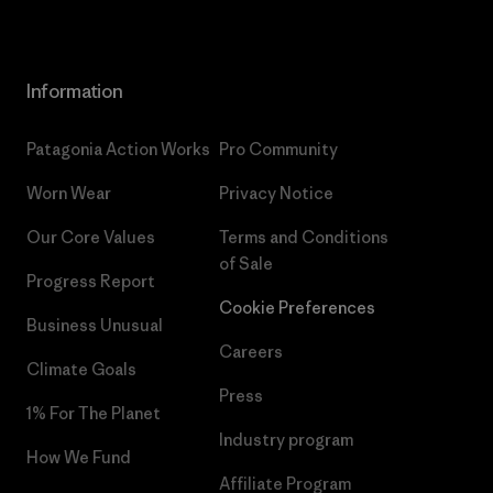
Information
Patagonia Action Works
Pro Community
Worn Wear
Privacy Notice
Our Core Values
Terms and Conditions
of Sale
Progress Report
Cookie Preferences
Business Unusual
Careers
Climate Goals
Press
1% For The Planet
Industry program
How We Fund
Affiliate Program