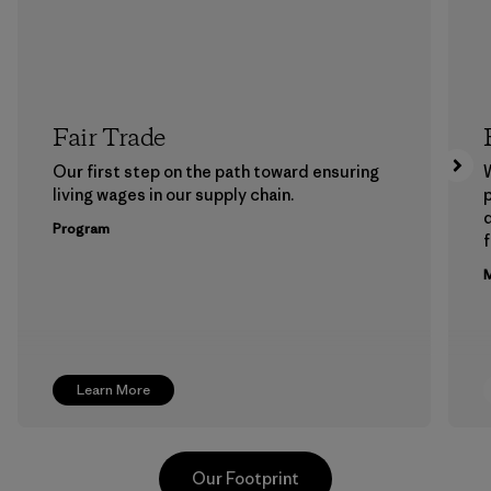
Fair Trade
Our first step on the path toward ensuring
living wages in our supply chain.
p
Program
f
M
Learn More
Our Footprint