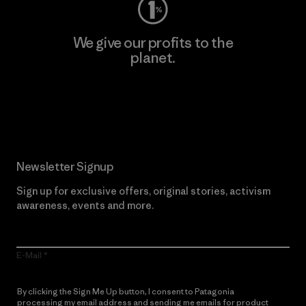
We give our profits to the
planet.
Read Our Commitment
Newsletter Signup
Sign up for exclusive offers, original stories, activism
awareness, events and more.
E-Mail
By clicking the Sign Me Up button, I consent to Patagonia
processing my email address and sending me emails for product