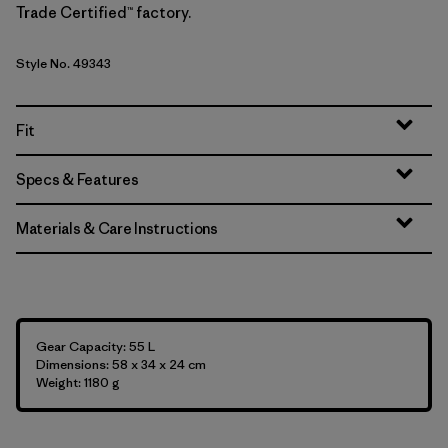
Trade Certified™ factory.
Style No. 49343
Fit
Specs & Features
Materials & Care Instructions
Gear Capacity: 55 L
Dimensions: 58 x 34 x 24 cm
Weight: 1180 g