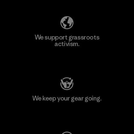
Explore Our Footprint
We support grassroots
activism.
Visit Patagonia Action Works
We keep your gear going.
Visit Worn Wear