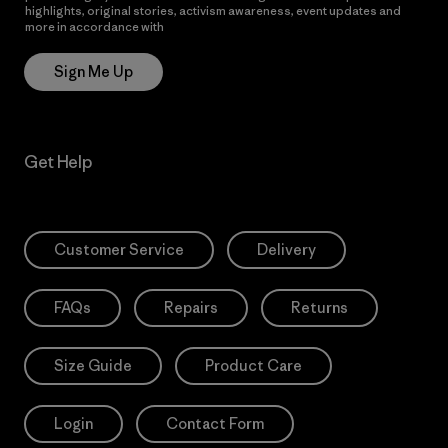
highlights, original stories, activism awareness, event updates and
more in accordance with
Patagonia’s Privacy Notice
Sign Me Up
Get Help
Customer Service
Delivery
FAQs
Repairs
Returns
Size Guide
Product Care
Login
Contact Form