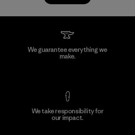
Kanaan Bao Loc Co., Ltd.
We guarantee everything we
make.
Factory
M
View Ironclad Guarantee
We take responsibility for
our impact.
Learn More