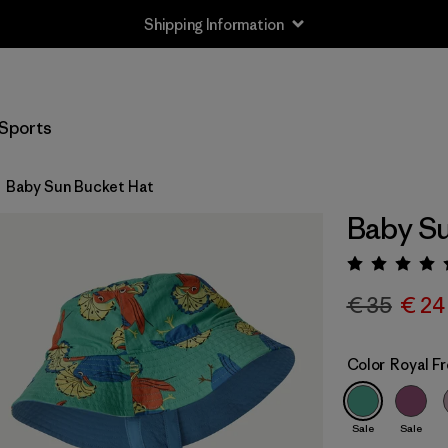
Shipping Information
Sports
Baby Sun Bucket Hat
Baby Su
Rating:
€ 35
€ 24
Color
Royal F
Sale
Sale