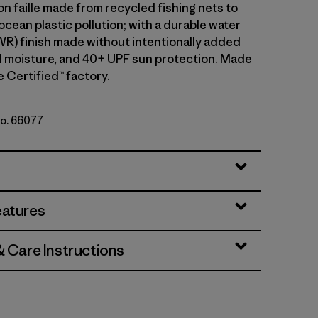
n faille made from recycled fishing nets to
cean plastic pollution; with a durable water
WR) finish made without intentionally added
 moisture, and 40+ UPF sun protection. Made
de Certified™ factory.
No. 66077
n: Aqua Stone
eatures
& Care Instructions