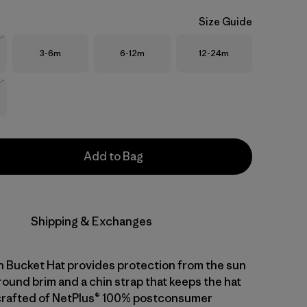
Size Guide
Size
Size
Size
3-6m
6-12m
12-24m
Stock
Stock
Add to Bag
Shipping & Exchanges
 Bucket Hat provides protection from the sun
round brim and a chin strap that keeps the hat
's crafted of NetPlus® 100% postconsumer