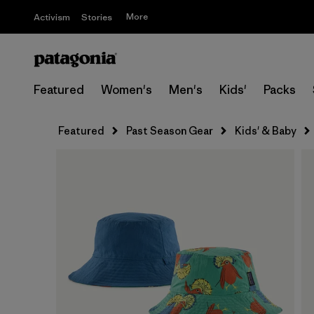
More
Activism
Stories
Featured
Women's
Men's
Kids'
Packs
Featured
Past Season Gear
Kids' & Baby