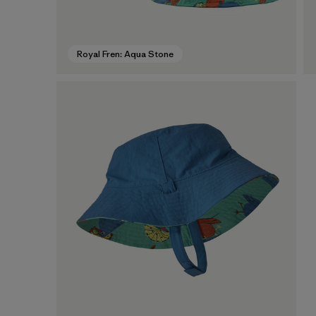
Royal Fren: Aqua Stone