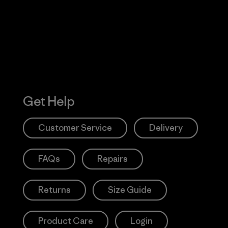
Action Works
Get Help
Customer Service
Delivery
FAQs
Repairs
Returns
Size Guide
Product Care
Login