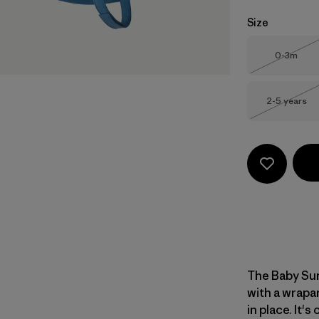
Size
Size
0-3m
Out of 
Size
2-5 years
Out of 
The Baby Sun
with a wrapa
in place. It