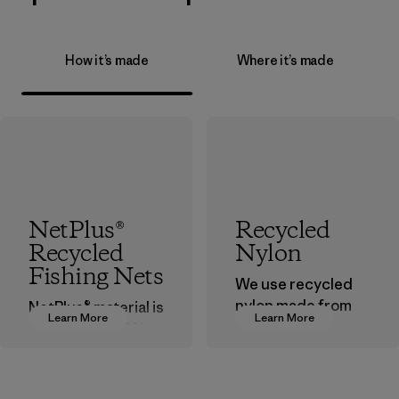
How it’s made
Where it’s made
NetPlus®
Recycled
Recycled
Nylon
Fishing Nets
We use recycled
nylon made from
NetPlus® material is
Learn More
Learn More
postindustrial
made from 100%
waste fiber, such
recycled
as discarded
discarded fishing
carpeting and
nets collected