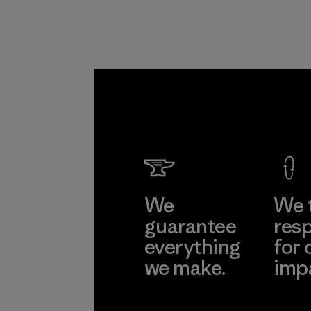
We
We 
guarantee
resp
everything
for 
we make.
imp
View Ironclad
Explore