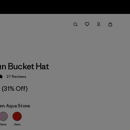
n Bucket Hat
27
Reviews
 4.9 / 5
(31% Off)
ren: Aqua Stone
Sale
Sale