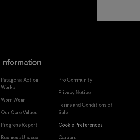
Read Our
Commitment
Information
Patagonia Action
Pro Community
Works
Privacy Notice
Worn Wear
Terms and Conditions
of
Our Core Values
Sale
Progress Report
Cookie Preferences
Business Unusual
Careers