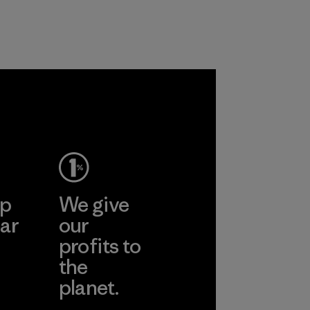
nylon, reducing our
radiation from
reliance on
reaching your skin.
petroleum without
Material
sacrificing
performance and
durability.
Material
ep
We give
ar
our
profits to
the
planet.
ear