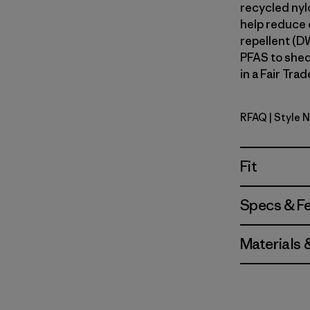
recycled nylo
help reduce o
repellent (D
PFAS to shed
in a Fair Tra
RFAQ
| Style 
Royal Fre
Fit
Specs & F
Materials 