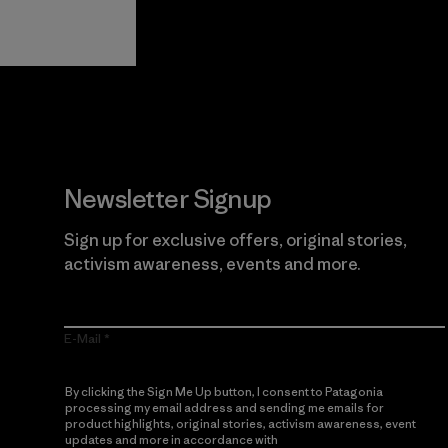
Guarantee
Newsletter Signup
Sign up for exclusive offers, original stories,
activism awareness, events and more.
E-Mail
By clicking the Sign Me Up button, I consent to Patagonia
processing my email address and sending me emails for
product highlights, original stories, activism awareness, event
updates and more in accordance with
Patagonia’s Privacy