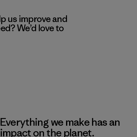
lp us improve and
eed? We’d love to
Everything we make has an
impact on the planet.