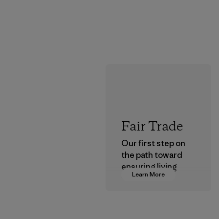
Fair Trade
Our first step on
the path toward
ensuring living
Learn More
wages in our
supply chain.
Program