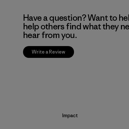
Have a question? Want to he
help others find what they n
hear from you.
Write a Review
Impact