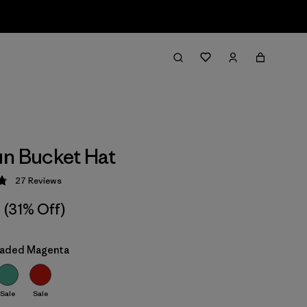
n Bucket Hat
27
Reviews
 4.9 / 5
(31% Off)
Faded Magenta
Sale
Sale