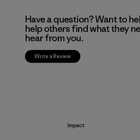
Have a question? Want to he
help others find what they n
hear from you.
Write a Review
Impact