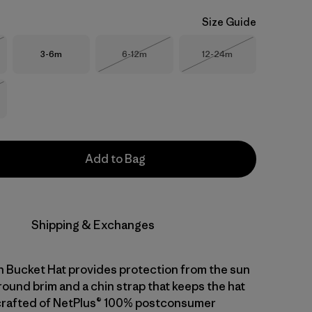
Size Guide
Size
Size
Size
3-6m
6-12m
12-24m
Stock
Out of Stock
Out of Stock
Stock
Add to Bag
Shipping & Exchanges
 Bucket Hat provides protection from the sun
round brim and a chin strap that keeps the hat
's crafted of NetPlus® 100% postconsumer