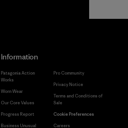
Read Our
Commitment
Information
Patagonia Action
Pro Community
Works
Privacy Notice
Worn Wear
Terms and Conditions
of
Our Core Values
Sale
Progress Report
Cookie Preferences
Business Unusual
Careers