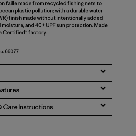
n faille made from recycled fishing nets to
cean plastic pollution; with a durable water
WR) finish made without intentionally added
 moisture, and 40+ UPF sun protection. Made
de Certified™ factory.
No. 66077
ded Magenta
eatures
& Care Instructions