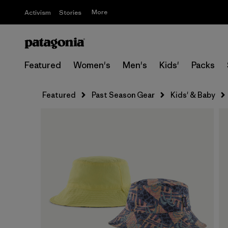
More
Activism
Stories
Featured
Women's
Men's
Kids'
Packs
Featured
Past Season Gear
Kids' & Baby