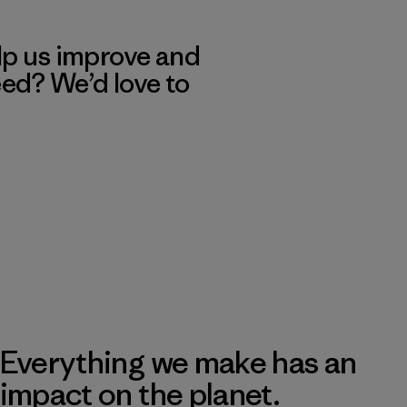
lp us improve and
eed? We’d love to
Everything we make has an
impact on the planet.