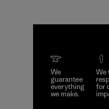
We
We 
guarantee
resp
everything
for 
we make.
imp
View Ironclad
Explore