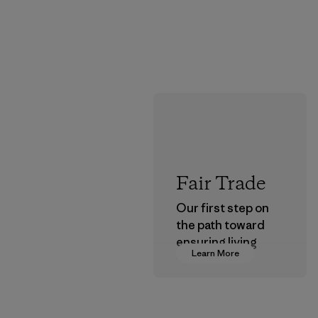
Fair Trade
Our first step on
the path toward
ensuring living
Learn More
wages in our
supply chain.
Program