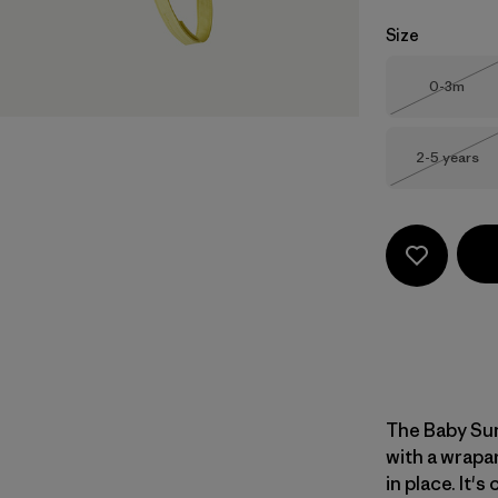
Size
Size
0-3m
Out of 
Size
2-5 years
Out of 
The Baby Sun
with a wrapa
in place. It