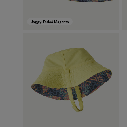
Jaggy: Faded Magenta