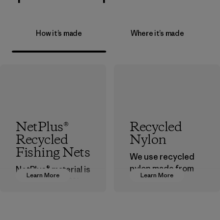
How it’s made
Where it’s made
NetPlus®
Recycled
Recycled
Nylon
Fishing Nets
We use recycled
nylon made from
NetPlus® material is
Learn More
Learn More
postindustrial
made from 100%
waste fiber, such
recycled
as discarded
discarded fishing
carpeting and
nets collected