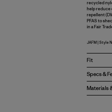
recycled nylo
help reduce o
repellent (D
PFAS to shed
in a Fair Tra
JAFM
| Style 
Jaggy: Fa
Fit
Specs & F
Materials 