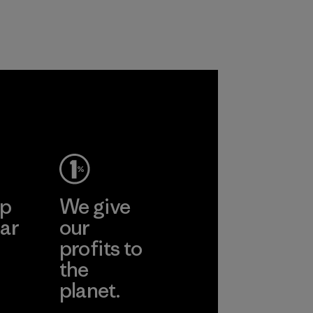
nylon, reducing our
radiation from
reliance on
reaching your skin.
petroleum without
Material
sacrificing
performance and
durability.
Material
ep
We give
ar
our
profits to
the
planet.
ear