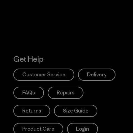
Action Works
Get Help
Customer Service
Delivery
FAQs
Repairs
Returns
Size Guide
Product Care
Login