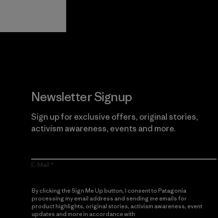
Guarantee
Newsletter Signup
Sign up for exclusive offers, original stories,
activism awareness, events and more.
E-Mail
By clicking the Sign Me Up button, I consent to Patagonia
processing my email address and sending me emails for
product highlights, original stories, activism awareness, event
updates and more in accordance with
Patagonia’s Privacy