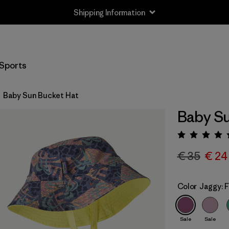
Shipping Information
Sports
Baby Sun Bucket Hat
Baby Su
Rating:
€ 35
€ 24
Color
Jaggy: 
Sale
Sale