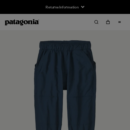
Returns Information