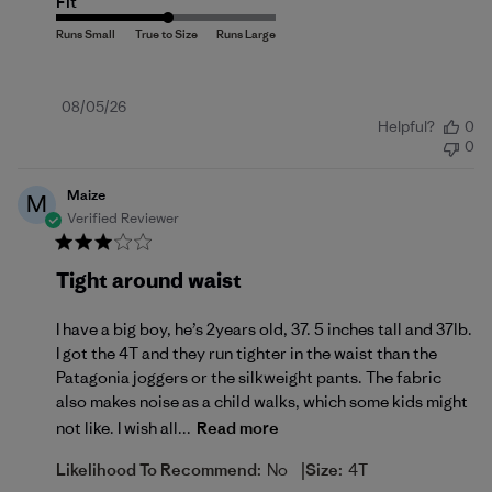
Fit
Published
08/05/26
Helpful?
0
date
0
Maize
M
Verified Reviewer
Tight around waist
I have a big boy, he’s 2years old, 37. 5 inches tall and 37lb.
I got the 4T and they run tighter in the waist than the
Patagonia joggers or the silkweight pants. The fabric
also makes noise as a child walks, which some kids might
not like. I wish all...
Read more
|
Likelihood To Recommend:
No
Size:
4T