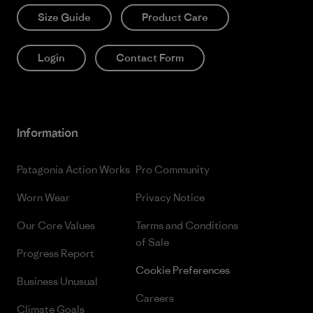
Size Guide
Product Care
Login
Contact Form
Information
Patagonia Action Works
Pro Community
Worn Wear
Privacy Notice
Our Core Values
Terms and Conditions
of Sale
Progress Report
Cookie Preferences
Business Unusual
Careers
Climate Goals