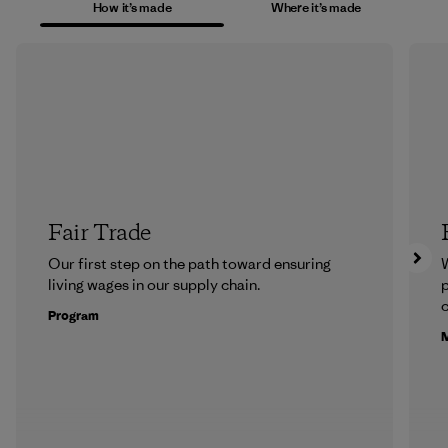
How it’s made
Where it’s made
Fair Trade
Our first step on the path toward ensuring
living wages in our supply chain.
p
c
Program
M