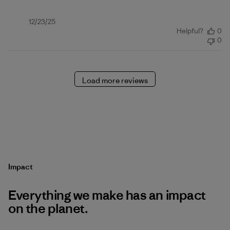
Published
12/23/25
Helpful?
0
date
0
Load more reviews
Impact
Everything we make has an impact
on the planet.