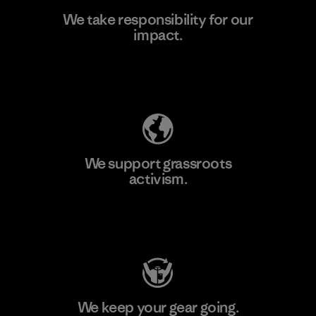
We take responsibility for our
impact.
Learn More
Explore Our Footprint
We support grassroots
activism.
Visit Patagonia Action Works
We keep your gear going.