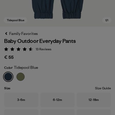
Family Favorites
Baby Outdoor Everyday Pants
13
Reviews
Rating: 4.5 / 5
€ 55
Tidepool Blue
Color
Tidepool Blue
Size
Size Guide
Size
Size
Size
3-6m
6-12m
12-18m