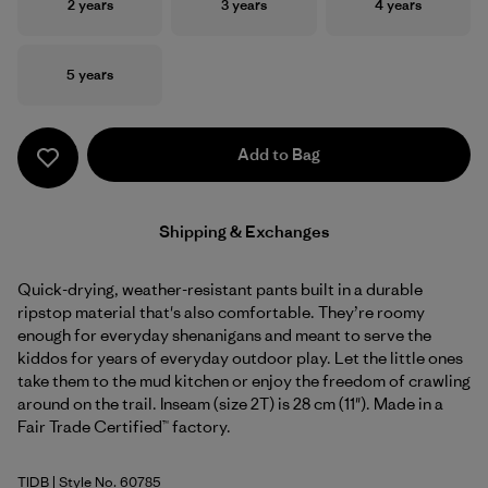
Size
Size
Size
2 years
3 years
4 years
Size
5 years
Add to Bag
Shipping & Exchanges
Quick-drying, weather-resistant pants built in a durable
ripstop material that's also comfortable. They’re roomy
enough for everyday shenanigans and meant to serve the
kiddos for years of everyday outdoor play. Let the little ones
take them to the mud kitchen or enjoy the freedom of crawling
around on the trail. Inseam (size 2T) is 28 cm (11"). Made in a
Fair Trade Certified™ factory.
TIDB
| Style No. 60785
Tidepool Blue