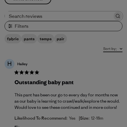
Search reviews
Filters
fabric
pants
temps
pair
Sort by
:
H
Hailey
Outstanding baby pant
This pant has been our go to every day for months now
as our baby is learning to crawl/walk/explore the would.
Would love to see these continued and in more colors!
|
Likelihood To Recommend:
Yes
Size:
12-18m