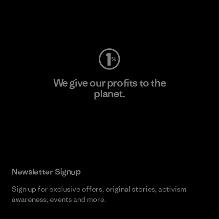
Visit Worn Wear
We give our profits to the
planet.
Read Our Commitment
Newsletter Signup
Sign up for exclusive offers, original stories, activism
awareness, events and more.