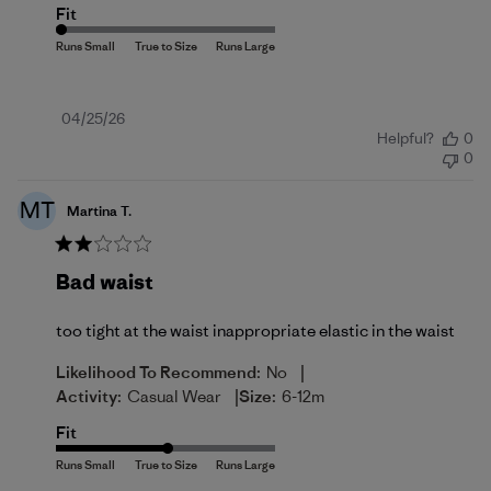
Fit
Published
04/25/26
Helpful?
0
date
0
MT
Martina T.
Bad waist
too tight at the waist inappropriate elastic in the waist
|
Likelihood To Recommend:
No
|
Activity:
Casual Wear
Size:
6-12m
Fit