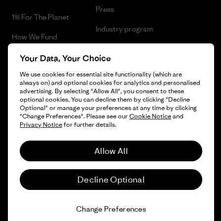
Press
1% For The Planet
Industry program
How We Fund
Affiliate Program
Gift Cards
Your Data, Your Choice
Patagonia Portugal Sitemap
We use cookies for essential site functionality (which are
Find a Store
always on) and optional cookies for analytics and personalised
advertising. By selecting "Allow All", you consent to these
optional cookies. You can decline them by clicking "Decline
Optional" or manage your preferences at any time by clicking
"Change Preferences". Please see our
Cookie Notice
and
© 2026 Patagonia, Inc. All Rights Reserved.
Privacy Notice
for further details.
Allow All
English
Decline Optional
Change Preferences