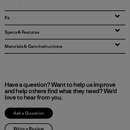
Fit
Specs & Features
Materials & Care Instructions
Have a question? Want to help us improve
and help others find what they need? We’d
love to hear from you.
Ask a Question
Write a Review