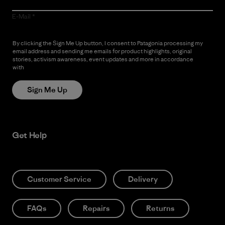
E-Mail
By clicking the Sign Me Up button, I consent to Patagonia processing my
email address and sending me emails for product highlights, original
stories, activism awareness, event updates and more in accordance
with
Patagonia’s Privacy Notice
Sign Me Up
Get Help
Customer Service
Delivery
FAQs
Repairs
Returns