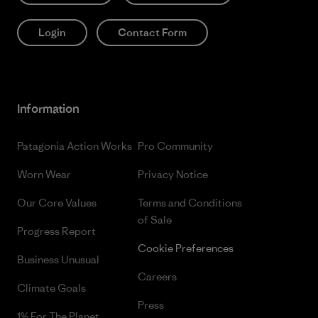
Login
Contact Form
Information
Patagonia Action Works
Pro Community
Worn Wear
Privacy Notice
Our Core Values
Terms and Conditions
of Sale
Progress Report
Cookie Preferences
Business Unusual
Careers
Climate Goals
Press
1% For The Planet