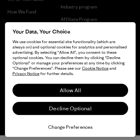
Industry program
How We Fund
Affiliate Program
Gift Cards
Your Data, Your Choice
Patagonia Portugal Sitemap
Find a Store
We use cookies for essential site functionality (which are
always on) and optional cookies for analytics and personalised
advertising. By selecting "Allow All", you consent to these
optional cookies. You can decline them by clicking "Decline
Optional" or manage your preferences at any time by clicking
© 2026 Patagonia, Inc. All Rights Reserved.
"Change Preferences". Please see our
Cookie Notice
and
Privacy Notice
for further details.
Allow All
English
Decline Optional
Change Preferences