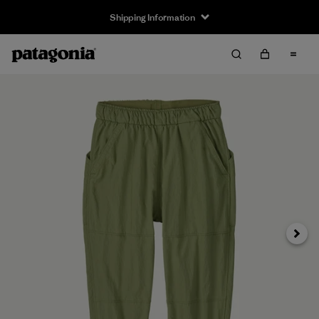
Shipping Information
Next