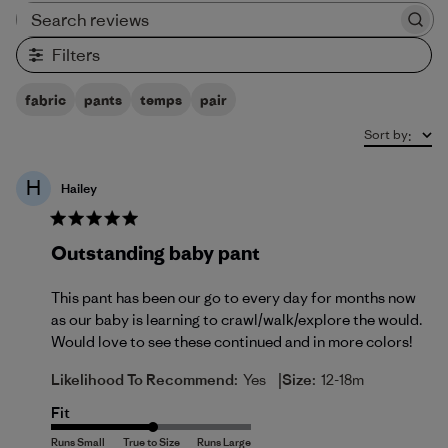
Search reviews
Filters
fabric
pants
temps
pair
Sort by
:
H
Hailey
Outstanding baby pant
This pant has been our go to every day for months now
as our baby is learning to crawl/walk/explore the would.
Would love to see these continued and in more colors!
|
Likelihood To Recommend:
Yes
Size:
12-18m
Fit