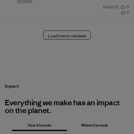
Published
12/23/25
Helpful?
0
date
0
Load more reviews
Impact
Everything we make has an impact
on the planet.
How it’s made
Where it’s made