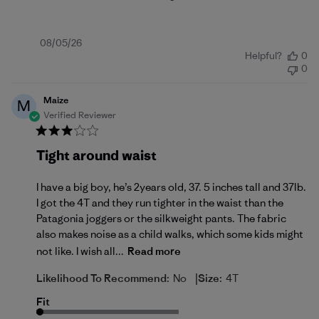
Published
08/05/26
Helpful?
0
date
0
Maize
M
Verified Reviewer
Tight around waist
I have a big boy, he’s 2years old, 37. 5 inches tall and 37lb.
I got the 4T and they run tighter in the waist than the
Patagonia joggers or the silkweight pants. The fabric
also makes noise as a child walks, which some kids might
not like. I wish all...
Read more
|
Likelihood To Recommend:
No
Size:
4T
Fit