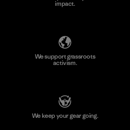
impact.
Learn More
Explore Our Footprint
We support grassroots
activism.
Visit Patagonia Action Works
We keep your gear going.