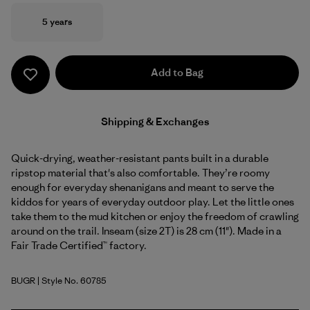
Size
5 years
Add to Bag
Shipping & Exchanges
Quick-drying, weather-resistant pants built in a durable
ripstop material that's also comfortable. They’re roomy
enough for everyday shenanigans and meant to serve the
kiddos for years of everyday outdoor play. Let the little ones
take them to the mud kitchen or enjoy the freedom of crawling
around on the trail. Inseam (size 2T) is 28 cm (11"). Made in a
Fair Trade Certified™ factory.
BUGR
| Style No. 60785
Buckhorn Green