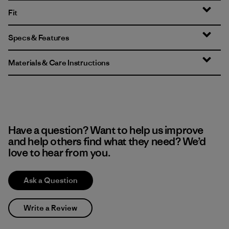
Fit
Specs & Features
Materials & Care Instructions
Have a question? Want to help us improve
and help others find what they need? We’d
love to hear from you.
Ask a Question
Write a Review