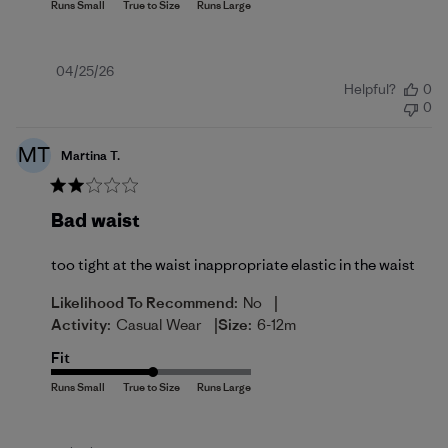
Published
04/25/26
Helpful?
0
date
0
MT
Martina T.
Bad waist
too tight at the waist inappropriate elastic in the waist
|
Likelihood To Recommend:
No
|
Activity:
Casual Wear
Size:
6-12m
Fit