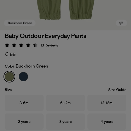
Baby Outdoor Everyday Pants
13
Reviews
Rating: 4.5 / 5
€ 55
Buckhorn Green
Color
Buckhorn Green
Size
Size Guide
Size
Size
Size
3-6m
6-12m
12-18m
Size
Size
Size
2 years
3 years
4 years