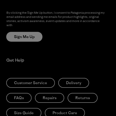
By clicking the Sign Me Up button, I consent to Patagonia processing my
email address and sending me emails for product highlights, original
stories, activism awareness, event updates and more in accordance
with
Patagonia’s Privacy Notice
Sign Me Up
Get Help
Customer Service
Delivery
FAQs
Repairs
Returns
Size Guide
Product Care