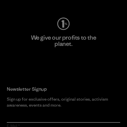
Visit Worn Wear
We give our profits to the
planet.
Read Our Commitment
Newsletter Signup
Sign up for exclusive offers, original stories, activism
awareness, events and more.
E-Mail