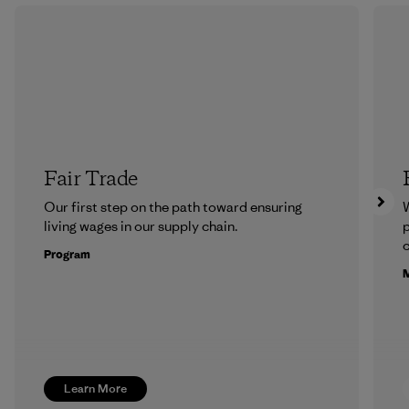
Fair Trade
Our first step on the path toward ensuring
living wages in our supply chain.
p
c
Program
M
Learn More