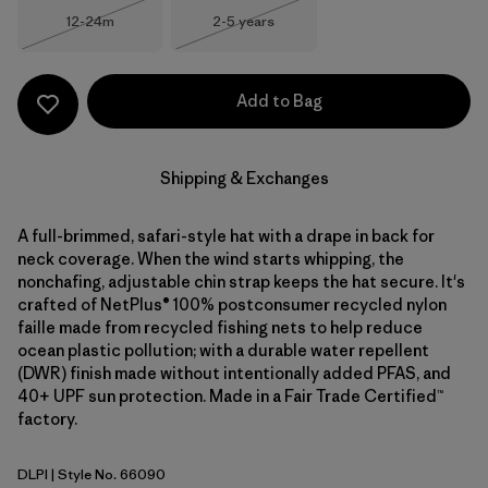
Size
Size
12-24m
2-5 years
Out of Stock
Out of Stock
Add to Bag
Shipping & Exchanges
A full-brimmed, safari-style hat with a drape in back for
neck coverage. When the wind starts whipping, the
nonchafing, adjustable chin strap keeps the hat secure. It's
crafted of NetPlus® 100% postconsumer recycled nylon
faille made from recycled fishing nets to help reduce
ocean plastic pollution; with a durable water repellent
(DWR) finish made without intentionally added PFAS, and
40+ UPF sun protection. Made in a Fair Trade Certified™
factory.
DLPI
| Style No. 66090
Dorsal Pink