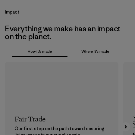
Impact
Everything we make has an impact
on the planet.
How it’s made
Where it’s made
Fair Trade
Our first step on the path toward ensuring
living wages in our supply chain.