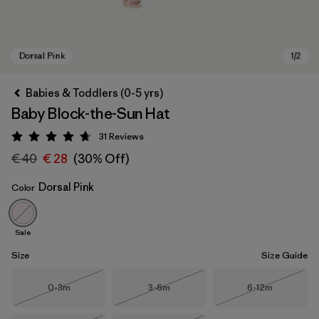
Babies & Toddlers (0-5 yrs)
Baby Block-the-Sun Hat
31
Reviews
Rating: 4.7 / 5
€ 40
€ 28
(30% Off)
Dorsal Pink
Color
Dorsal Pink
Sale
Size
Size Guide
Size
Size
Size
0-3m
3-6m
6-12m
Out of Stock
Out of Stock
Out of Stock