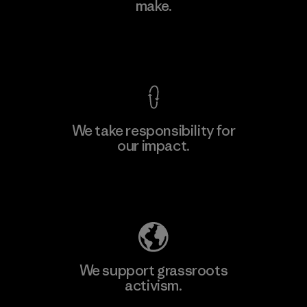
Limited - Dong Nai
make.
M
Factory
View Ironclad Guarantee
We take responsibility for
our impact.
Learn More
Explore Our Footprint
We support grassroots
activism.