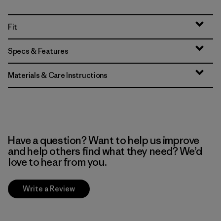
Fit
Specs & Features
Materials & Care Instructions
Have a question? Want to help us improve
and help others find what they need? We’d
love to hear from you.
Write a Review