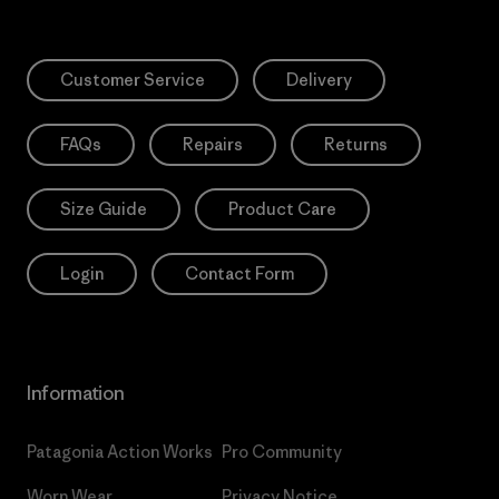
Customer Service
Delivery
FAQs
Repairs
Returns
Size Guide
Product Care
Login
Contact Form
Information
Patagonia Action Works
Pro Community
Worn Wear
Privacy Notice