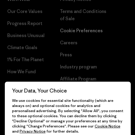
Our Core Values
Terms and Conditions
of Sale
Progress Report
Cookie Preferences
Business Unusual
Careers
Climate Goals
Press
1% For The Planet
Industry program
How We Fund
Affiliate Program
Gift Cards
Your Data, Your Choice
Patagonia Portugal Sitemap
Find a Store
We use cookies for essential site functionality (which are
always on) and optional cookies for analytics and
personalised advertising. By selecting "Allow All", you consent
to these optional cookies. You can decline them by clicking
"Decline Optional" or manage your preferences at any time by
© 2026 Patagonia, Inc. All Rights Reserved.
clicking "Change Preferences". Please see our
Cookie Notice
and
Privacy Notice
for further details.