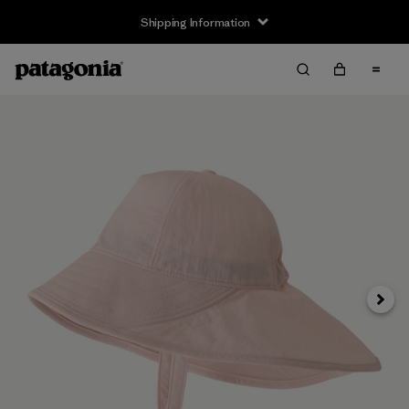
Shipping Information
Next