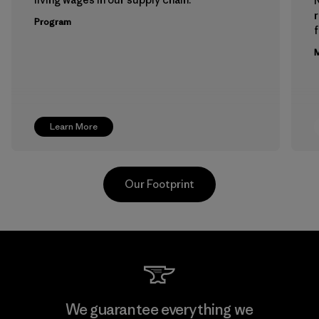
Program
f
M
Learn More
Our Footprint
Greentech Headgear Company
We guarantee everything we