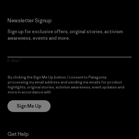
Newsletter Signup
Sign up for exclusive offers, original stories, activism
awareness, events and more.
E-Mail
By clicking the Sign Me Up button, I consent to Patagonia
processing my email address and sending me emails for product
highlights, original stories, activism awareness, event updates and
more in accordance with
Patagonia’s Privacy Notice
Sign Me Up
Get Help