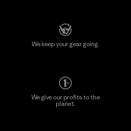
Visit Patagonia Action Works
We keep your gear going.
Visit Worn Wear
We give our profits to the
planet.
Read Our Commitment