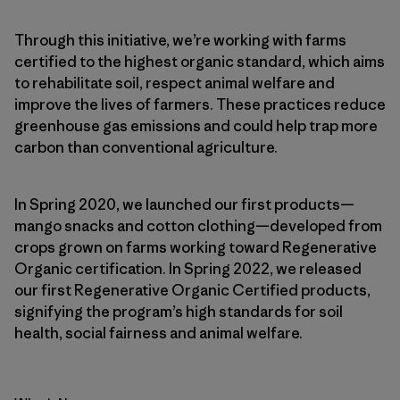
Through this initiative, we’re working with farms
certified to the highest organic standard, which aims
to rehabilitate soil, respect animal welfare and
improve the lives of farmers. These practices reduce
greenhouse gas emissions and could help trap more
carbon than conventional agriculture.
In Spring 2020, we launched our first products—
mango snacks and cotton clothing—developed from
crops grown on farms working toward Regenerative
Organic certification. In Spring 2022, we released
our first Regenerative Organic Certified products,
signifying the program’s high standards for soil
health, social fairness and animal welfare.