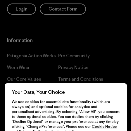
Login
Contact Form
Information
Patagonia Action Works
Pro Community
Worn Wear
Privacy Notice
Our Core Values
Terms and Conditions
of Sale
Progress Report
Your Data, Your Choice
Cookie Preferences
We use cookies for essential site functionality (which are
Business Unusual
always on) and optional cookies for analytics and
Careers
personalised advertising. By selecting "Allow All", you consent
Climate Goals
to these optional cookies. You can decline them by clicking
Press
"Decline Optional" or manage your preferences at any time by
1% For The Planet
clicking "Change Preferences". Please see our
Cookie Notice