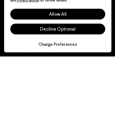
and
Privacy Notice
for further details.
Industry program
How We Fund
Affiliate Program
Allow All
Gift Cards
Patagonia Portugal Sitemap
Find a Store
Decline Optional
Change Preferences
© 2026 Patagonia, Inc. All Rights Reserved.
English