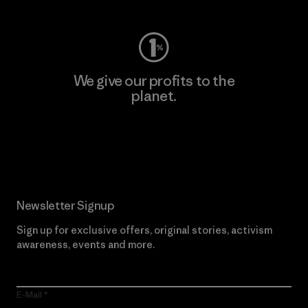
We give our profits to the
planet.
Read Our Commitment
Newsletter Signup
Sign up for exclusive offers, original stories, activism
awareness, events and more.
E-Mail