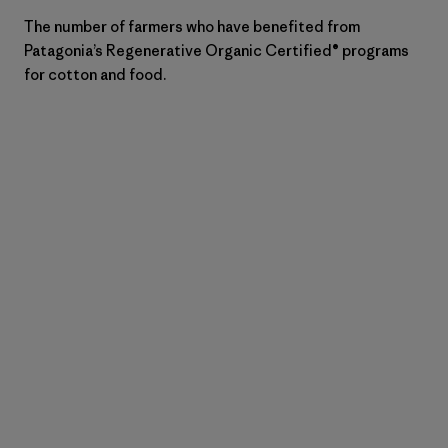
The number of farmers who have benefited from
Patagonia’s Regenerative Organic Certified® programs
for cotton and food.