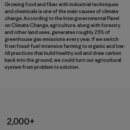
Growing food and fiber with industrial techniques
and chemicals is one of the main causes of climate
change. According to the Intergovernmental Panel
on Climate Change, agriculture, along with forestry
and other land uses, generates roughly 23% of
greenhouse gas emissions every year. If we switch
from fossil-fuel-intensive farming to organic and low-
till practices that build healthy soil and draw carbon
back into the ground, we could turn our agricultural
system from problem to solution.
2,000+