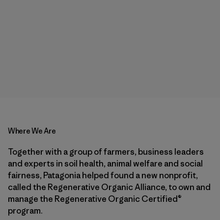
Where We Are
Together with a group of farmers, business leaders
and experts in soil health, animal welfare and social
fairness, Patagonia helped found a new nonprofit,
called the Regenerative Organic Alliance, to own and
manage the Regenerative Organic Certified®
program.