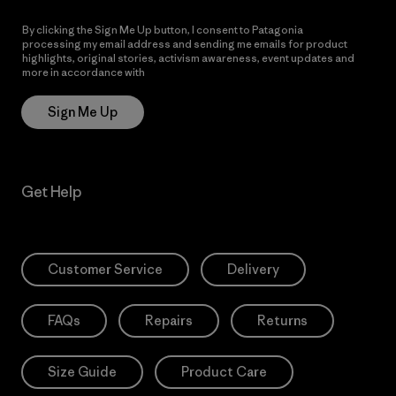
By clicking the Sign Me Up button, I consent to Patagonia
processing my email address and sending me emails for product
highlights, original stories, activism awareness, event updates and
more in accordance with
Patagonia’s Privacy Notice
Sign Me Up
Get Help
Customer Service
Delivery
FAQs
Repairs
Returns
Size Guide
Product Care