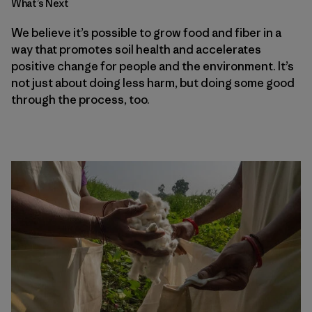
What’s Next
We believe it’s possible to grow food and fiber in a
way that promotes soil health and accelerates
positive change for people and the environment. It’s
not just about doing less harm, but doing some good
through the process, too.