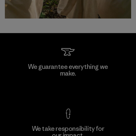
We guarantee everything we
make.
View Ironclad Guarantee
We take responsibility for
our impact.