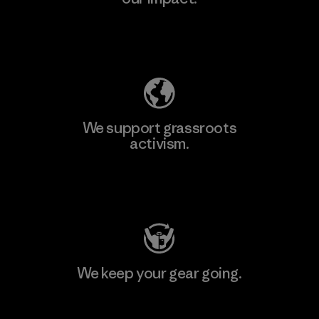
Explore Our Footprint
We support grassroots
activism.
Visit Patagonia Action Works
We keep your gear going.
Visit Worn Wear