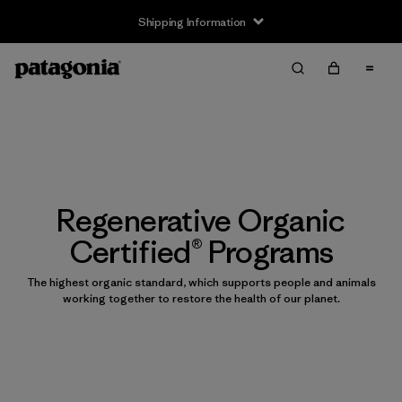
Shipping Information
Regenerative Organic
Certified® Programs
The highest organic standard, which supports people and animals
working together to restore the health of our planet.