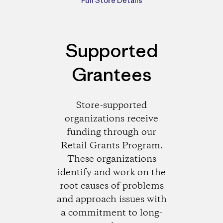
Full Store Details
Supported
Grantees
Store-supported
organizations receive
funding through our
Retail Grants Program.
These organizations
identify and work on the
root causes of problems
and approach issues with
a commitment to long-