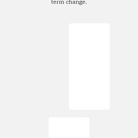
term change.
Loading...