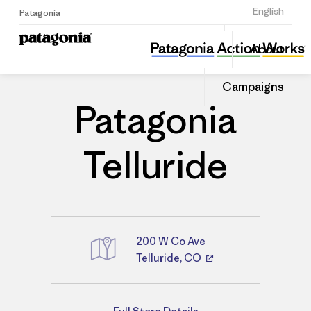
Sign Up
English
Patagonia
Patagonia Telluride
Share
About
this
Home
Stores
Share
Patago
on
Store
Campaigns
Linked
Patagonia
Telluride
200 W Co Ave
Telluride, CO
Directions