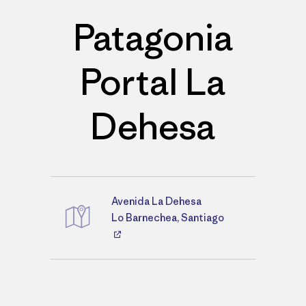
Patagonia
Portal La
Dehesa
Avenida La Dehesa
Directions
Lo Barnechea, Santiago