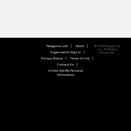
Patagonia.com
About
© 2026 Patagonia,
Inc. All Rights
Organization Sign In
Reserved.
Privacy Notice
Terms of Use
Contact Us
Do Not Sell My Personal
Information