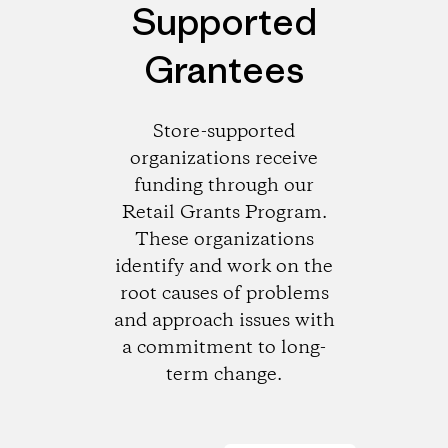
Supported
Grantees
Store-supported
organizations receive
funding through our
Retail Grants Program.
These organizations
identify and work on the
root causes of problems
and approach issues with
a commitment to long-
term change.