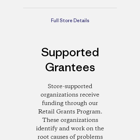
Directions
Full Store Details
Supported
Grantees
Store-supported
organizations receive
funding through our
Retail Grants Program.
These organizations
identify and work on the
root causes of problems