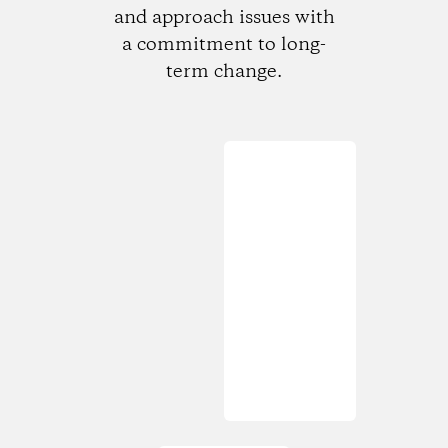
and approach issues with
a commitment to long-
term change.
Loading...