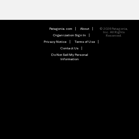
Patagonia.com
About
© 2026 Patagonia,
Inc. All Rights
Organization Sign In
Reserved.
Privacy Notice
Terms of Use
Contact Us
Do Not Sell My Personal
Information