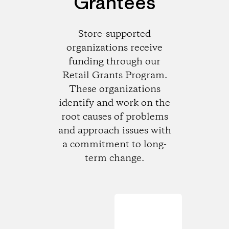
Grantees
Store-supported
organizations receive
funding through our
Retail Grants Program.
These organizations
identify and work on the
root causes of problems
and approach issues with
a commitment to long-
term change.