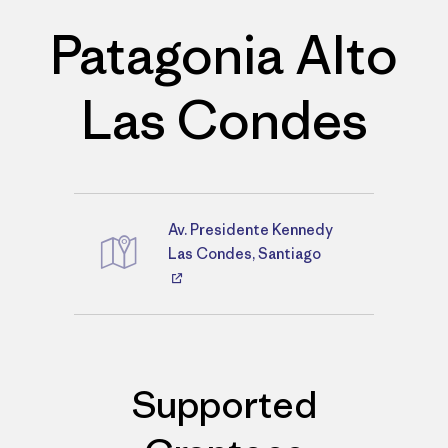
Patagonia Alto
Las Condes
Av. Presidente Kennedy
Directions
Las Condes, Santiago
Supported