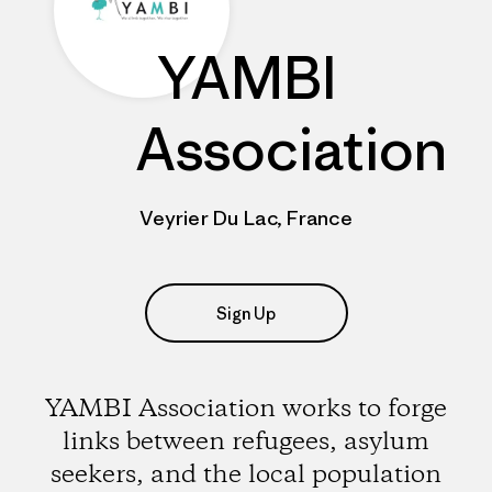
YAMBI
Association
Veyrier Du Lac, France
Sign Up
YAMBI Association works to forge
links between refugees, asylum
seekers, and the local population