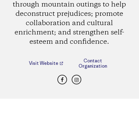
through mountain outings to help
deconstruct prejudices; promote
collaboration and cultural
enrichment; and strengthen self-
esteem and confidence.
Contact
Visit Website
Organization
Facebook
Instagram