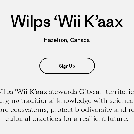
Wilps ‘Wii K’aax
Hazelton, Canada
Sign Up
ilps ‘Wii K’aax stewards Gitxsan territorie
rging traditional knowledge with science
ore ecosystems, protect biodiversity and r
cultural practices for a resilient future.