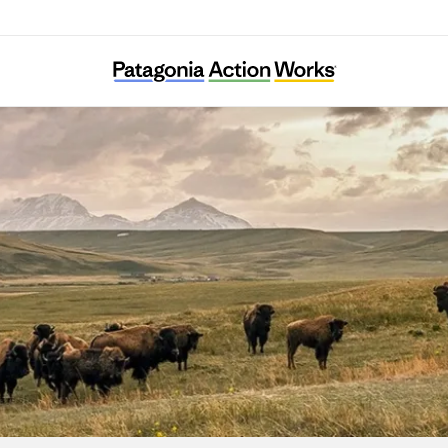
Wilps ‘Wii K’aax