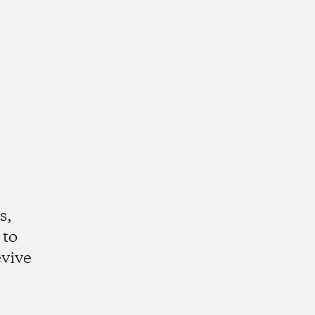
s,
 to
evive