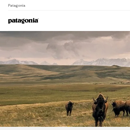
Patagonia
Home