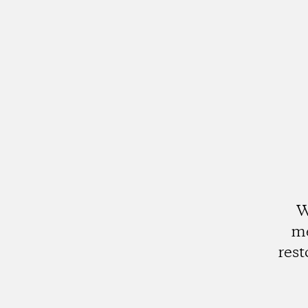
W
me
rest