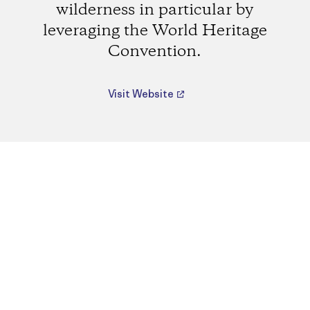
wilderness in particular by
leveraging the World Heritage
Convention.
Visit Website