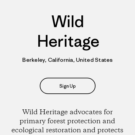
Wild
Heritage
Berkeley, California, United States
Sign Up
Wild Heritage advocates for
primary forest protection and
ecological restoration and protects