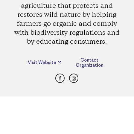
agriculture that protects and
restores wild nature by helping
farmers go organic and comply
with biodiversity regulations and
by educating consumers.
Contact
Visit Website
Organization
Facebook
Instagram