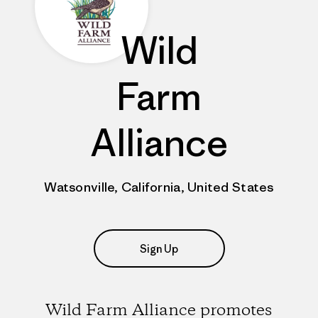
Wild
Farm
Alliance
Watsonville, California, United States
Sign Up
Wild Farm Alliance promotes