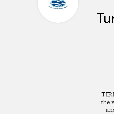
Tu
TIRN
the 
an