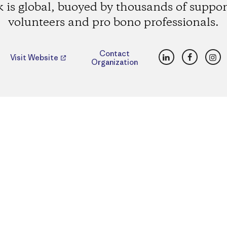
 is global, buoyed by thousands of suppor
volunteers and pro bono professionals.
LinkedIn
Faceboo
Ins
Contact
Visit Website
Organization