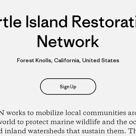
rtle Island Restorat
Network
Forest Knolls, California, United States
Sign Up
 works to mobilize local communities a
world to protect marine wildlife and the o
d inland watersheds that sustain them. Th