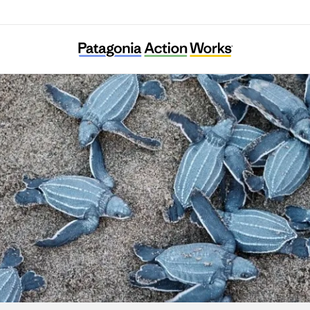
Turtle Island Restoration Network