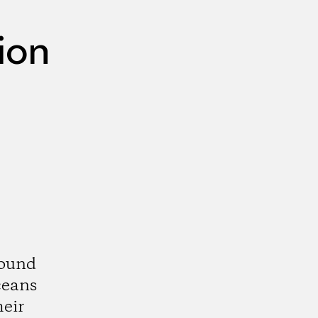
ion
round
ceans
eir