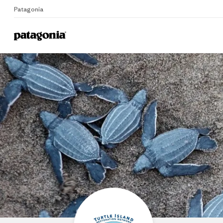
Patagonia
Home