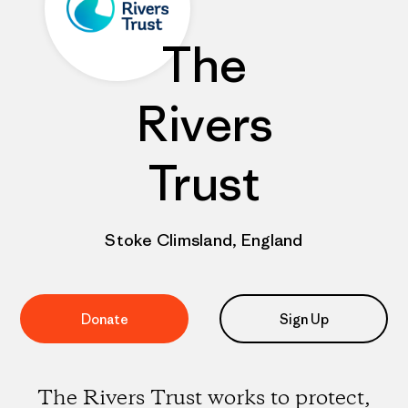
The
Rivers
Trust
Stoke Climsland, England
Donate
Sign Up
The Rivers Trust works to protect,