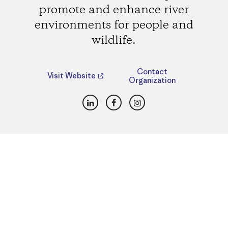
promote and enhance river
environments for people and
wildlife.
Contact
Visit Website
Organization
LinkedIn
Facebook
Instagram