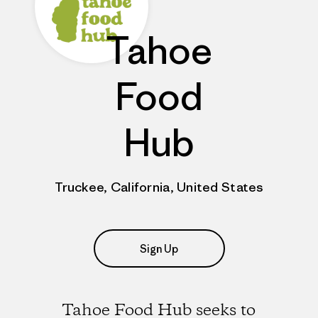
Tahoe
Food
Hub
Truckee, California, United States
Sign Up
Tahoe Food Hub seeks to