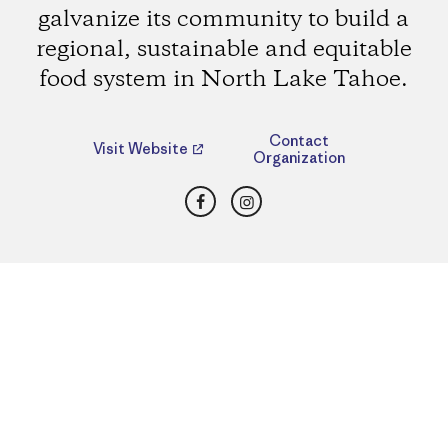
galvanize its community to build a
regional, sustainable and equitable
food system in North Lake Tahoe.
Contact
Visit Website
Organization
Facebook
Instagram