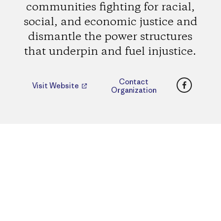
communities fighting for racial,
social, and economic justice and
dismantle the power structures
that underpin and fuel injustice.
Faceboo
Contact
Visit Website
Organization