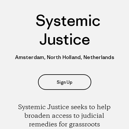
Systemic
Justice
Amsterdam, North Holland, Netherlands
Sign Up
Systemic Justice seeks to help
broaden access to judicial
remedies for grassroots