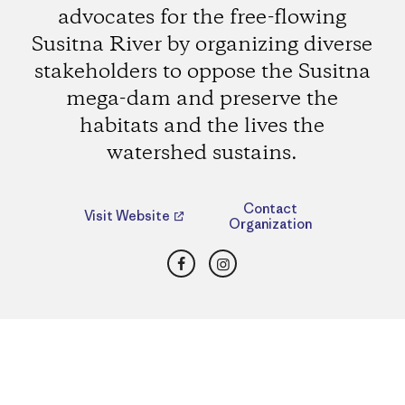
advocates for the free-flowing
Susitna River by organizing diverse
stakeholders to oppose the Susitna
mega-dam and preserve the
habitats and the lives the
watershed sustains.
Contact
Visit Website
Organization
Facebook
Instagram