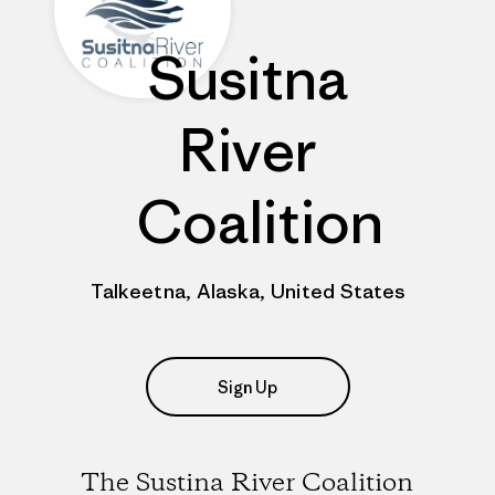
Susitna
River
Coalition
Talkeetna, Alaska, United States
Sign Up
The Sustina River Coalition