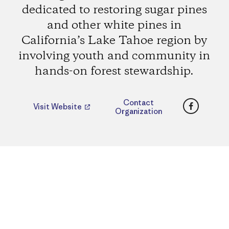
dedicated to restoring sugar pines
and other white pines in
California’s Lake Tahoe region by
involving youth and community in
hands-on forest stewardship.
Faceboo
Contact
Visit Website
Organization