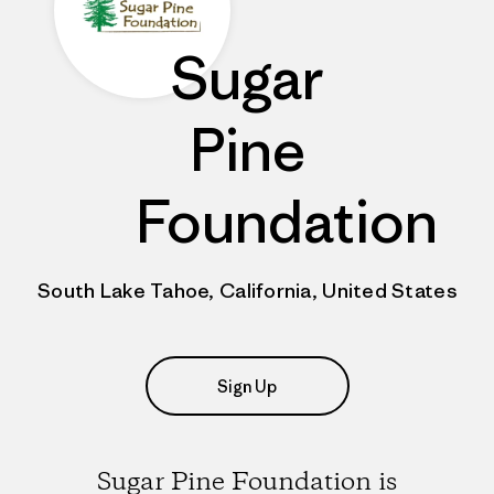
Sugar
Pine
Foundation
South Lake Tahoe, California, United States
Sign Up
Sugar Pine Foundation is