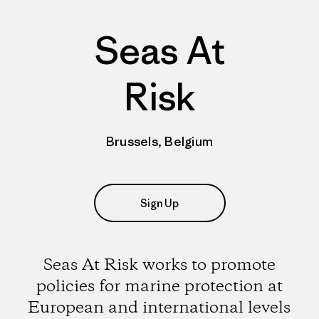
Seas At
Risk
Brussels, Belgium
Sign Up
Seas At Risk works to promote
policies for marine protection at
European and international levels