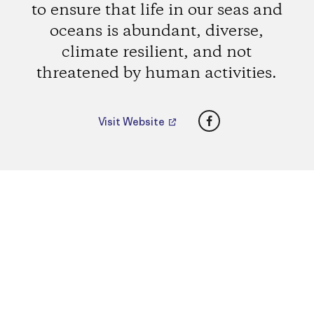
to ensure that life in our seas and
oceans is abundant, diverse,
climate resilient, and not
threatened by human activities.
Facebook
Visit Website