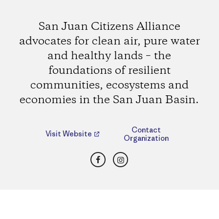
San Juan Citizens Alliance
advocates for clean air, pure water
and healthy lands – the
foundations of resilient
communities, ecosystems and
economies in the San Juan Basin.
Contact
Visit Website
Organization
Facebook
Instagram