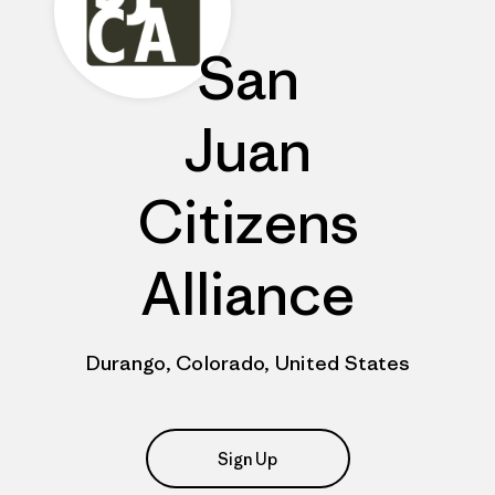
San
Juan
Citizens
Alliance
Durango, Colorado, United States
Sign Up