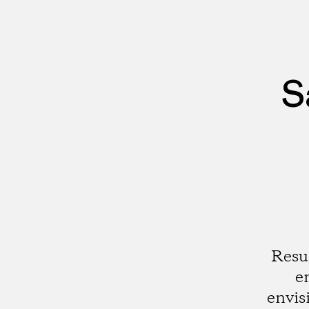
S
Resu
e
envis