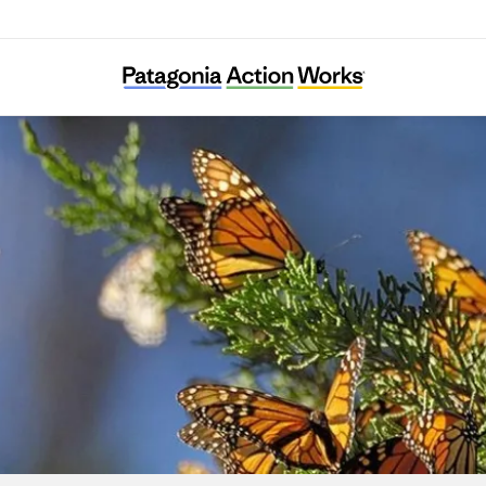
Result (Rizaruto)-Saieneouenbengodan