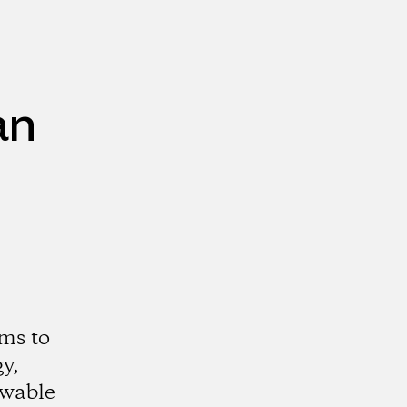
an
ms to
y,
ewable