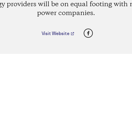
y providers will be on equal footing with
power companies.
Facebook
Visit Website