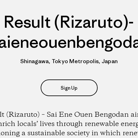
Result (Rizaruto)-
aieneouenbengod
Shinagawa, Tokyo Metropolis, Japan
Sign Up
lt (Rizaruto) – Sai Ene Ouen Bengodan ai
nrich locals’ lives through renewable energ
ioning a sustainable society in which ren