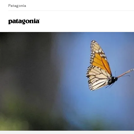
Patagonia
Home