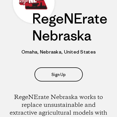
RegeNErate
Nebraska
Omaha, Nebraska, United States
Sign Up
RegeNErate Nebraska works to
replace unsustainable and
extractive agricultural models with