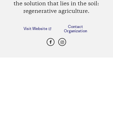
the solution that lies in the soil:
regenerative agriculture.
Contact
Visit Website
Organization
Facebook
Instagram