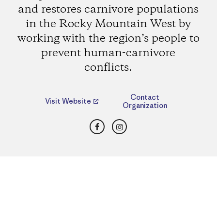
and restores carnivore populations
in the Rocky Mountain West by
working with the region’s people to
prevent human-carnivore
conflicts.
Contact
Visit Website
Organization
Facebook
Instagram