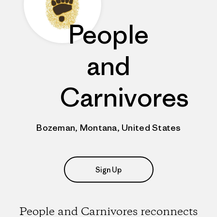
People
and
Carnivores
Bozeman, Montana, United States
Sign Up
People and Carnivores reconnects