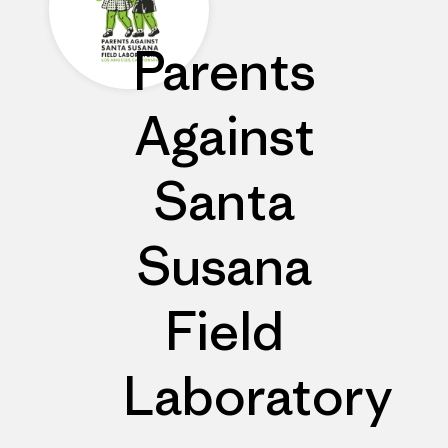
Parents
Against
Santa
Susana
Field
Laboratory