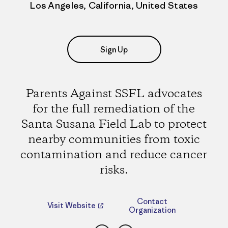
Los Angeles, California, United States
Sign Up
Parents Against SSFL advocates
for the full remediation of the
Santa Susana Field Lab to protect
nearby communities from toxic
contamination and reduce cancer
risks.
Contact
Visit Website
Organization