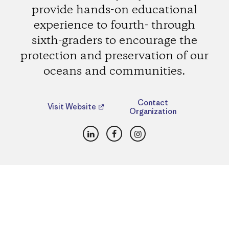
provide hands-on educational
experience to fourth- through
sixth-graders to encourage the
protection and preservation of our
oceans and communities.
Contact
Visit Website
Organization
LinkedIn
Facebook
Instagram