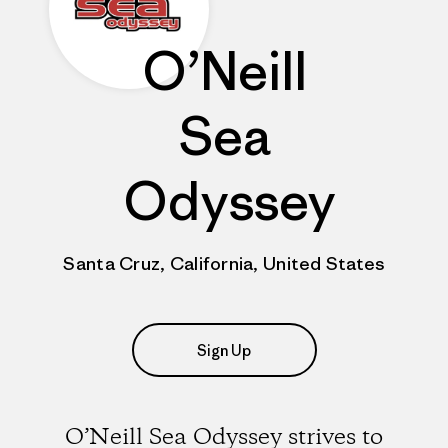
O’Neill
Sea
Odyssey
Santa Cruz, California, United States
Sign Up
O’Neill Sea Odyssey strives to