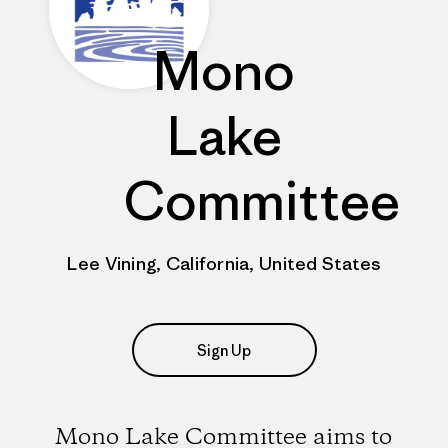
Mono
Lake
Committee
Lee Vining, California, United States
Sign Up
Mono Lake Committee aims to