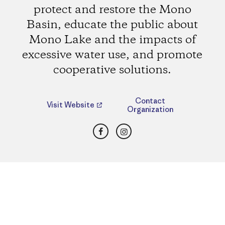
protect and restore the Mono
Basin, educate the public about
Mono Lake and the impacts of
excessive water use, and promote
cooperative solutions.
Contact
Visit Website
Organization
Facebook
Instagram