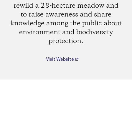
rewild a 28-hectare meadow and
to raise awareness and share
knowledge among the public about
environment and biodiversity
protection.
Visit Website