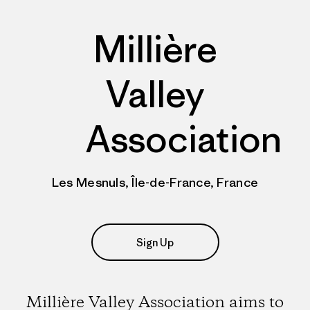
Millière
Valley
Association
Les Mesnuls, Île-de-France, France
Sign Up
Millière Valley Association aims to