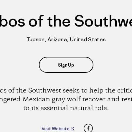
bos of the Southw
Tucson, Arizona, United States
Sign Up
s of the Southwest seeks to help the criti
gered Mexican gray wolf recover and rest
to its essential natural role.
Facebook
Visit Website