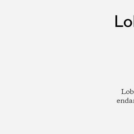
Lo
Lobo
endan