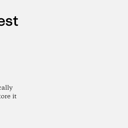
est
cally
ore it