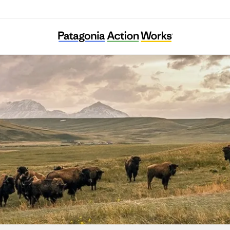
Lobos of the Southwest