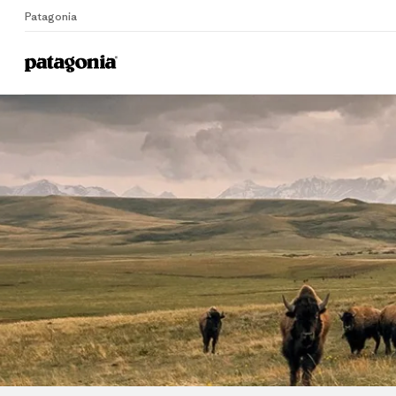
Patagonia
Home