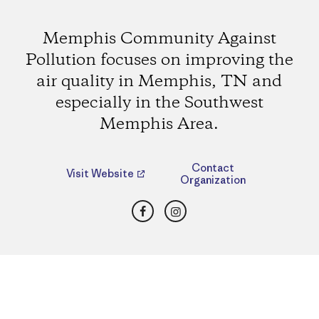
Memphis Community Against
Pollution focuses on improving the
air quality in Memphis, TN and
especially in the Southwest
Memphis Area.
Contact
Visit Website
Organization
Facebook
Instagram