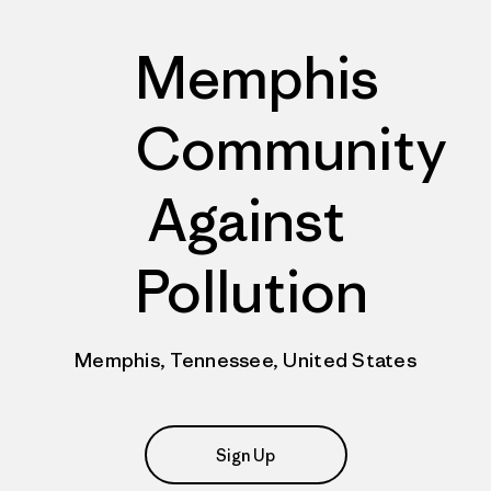
Memphis
Community
Against
Pollution
Memphis, Tennessee, United States
Sign Up