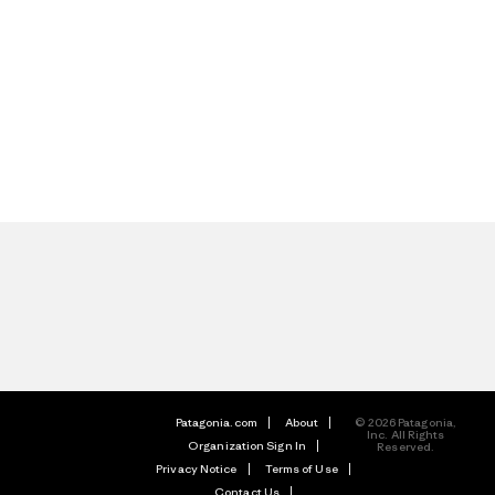
Patagonia.com
About
© 2026 Patagonia,
Inc. All Rights
Organization Sign In
Reserved.
Privacy Notice
Terms of Use
Contact Us