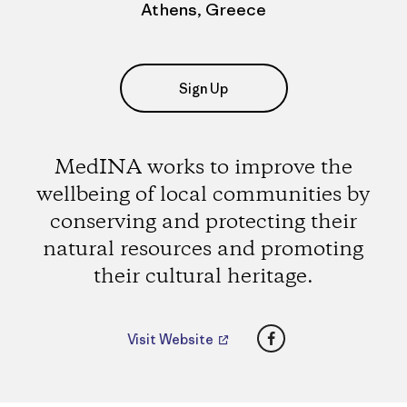
Athens, Greece
Sign Up
MedINA works to improve the
wellbeing of local communities by
conserving and protecting their
natural resources and promoting
their cultural heritage.
Facebook
Visit Website