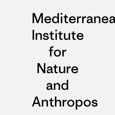
Mediterrane
Institute
for
Nature
and
Anthropos