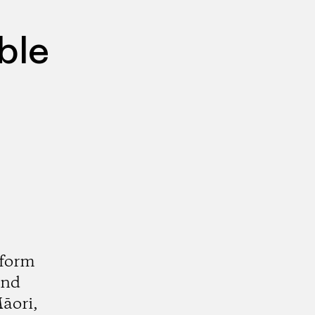
ble
sform
and
āori,