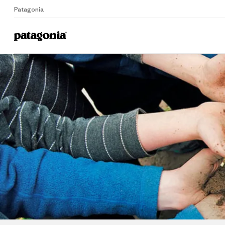
Patagonia
Home