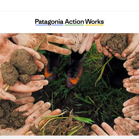
Mana Tahuna Charitable Trust