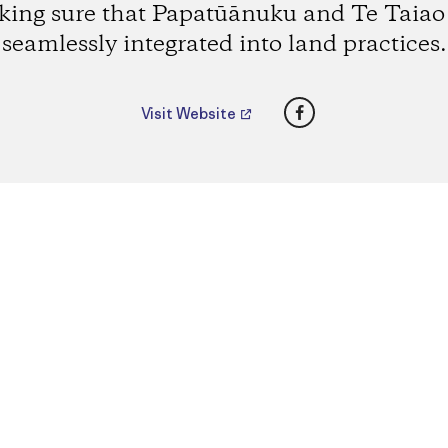
ing sure that Papatūānuku and Te Taiao
seamlessly integrated into land practices.
Facebook
Visit Website