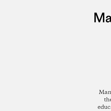
Ma
Mana
th
educ