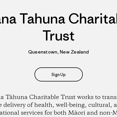
na Tahuna Charita
Trust
Queenstown, New Zealand
Sign Up
 Tāhuna Charitable Trust works to tran
e delivery of health, well-being, cultural, 
ational services for both Māori and non-M