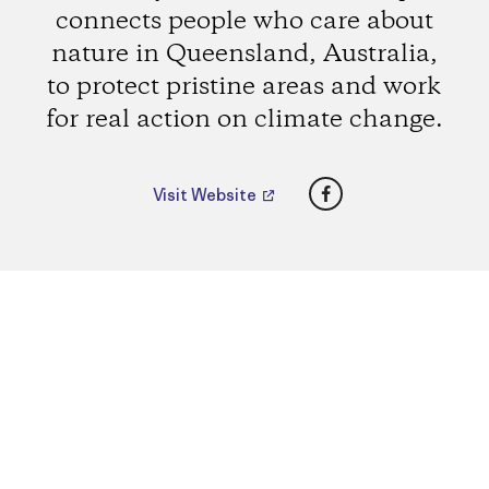
connects people who care about
nature in Queensland, Australia,
to protect pristine areas and work
for real action on climate change.
Facebook
Visit Website