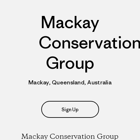
Mackay
Conservatio
Group
Mackay, Queensland, Australia
Sign Up
Mackay Conservation Group