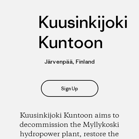
Kuusinkijoki
Kuntoon
Järvenpää, Finland
Sign Up
Kuusinkijoki Kuntoon aims to
decommission the Myllykoski
hydropower plant, restore the