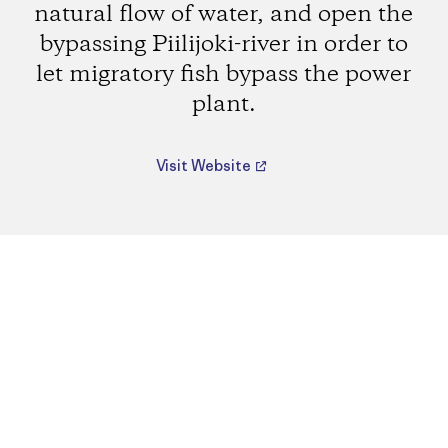
natural flow of water, and open the
bypassing Piilijoki-river in order to
let migratory fish bypass the power
plant.
Visit Website