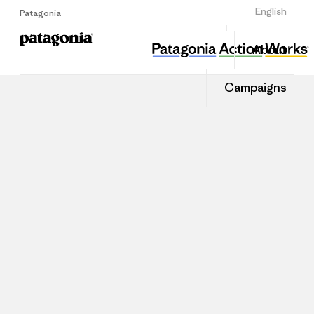
Sign Up
English
Patagonia
About
Campaigns