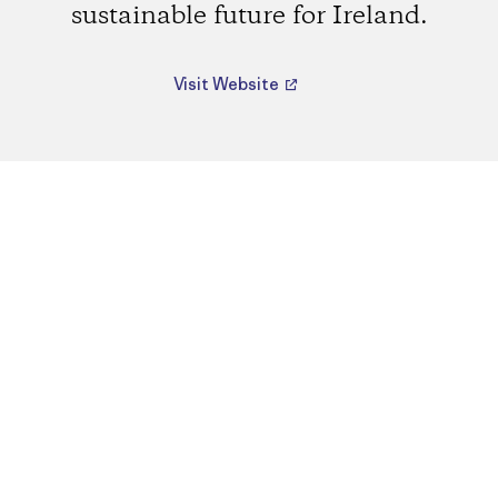
sustainable future for Ireland.
Visit Website