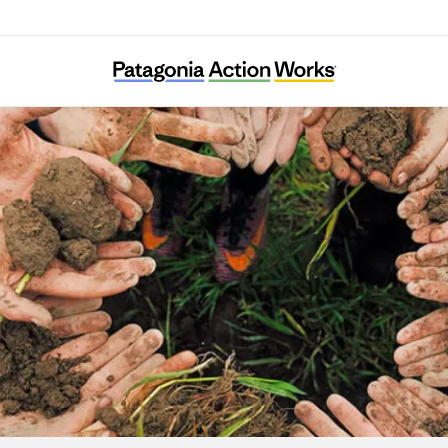
Irish Doctors for Environment