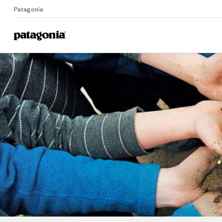
Patagonia
Home