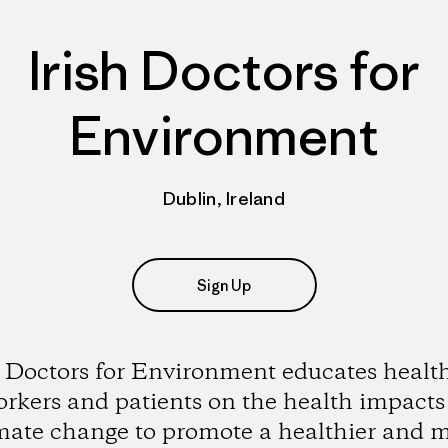
Irish Doctors for
Environment
Dublin, Ireland
Sign Up
h Doctors for Environment educates healt
rkers and patients on the health impacts
mate change to promote a healthier and 