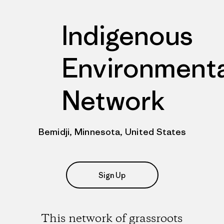
Indigenous
Environmenta
Network
Bemidji, Minnesota, United States
Sign Up
This network of grassroots