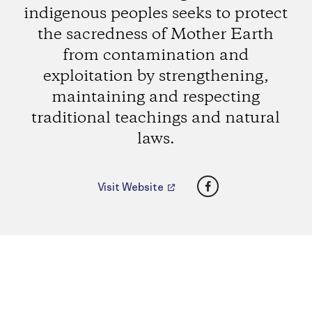
indigenous peoples seeks to protect
the sacredness of Mother Earth
from contamination and
exploitation by strengthening,
maintaining and respecting
traditional teachings and natural
laws.
Facebook
Visit Website