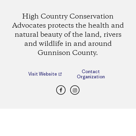
High Country Conservation
Advocates protects the health and
natural beauty of the land, rivers
and wildlife in and around
Gunnison County.
Contact
Visit Website
Organization
Facebook
Instagram