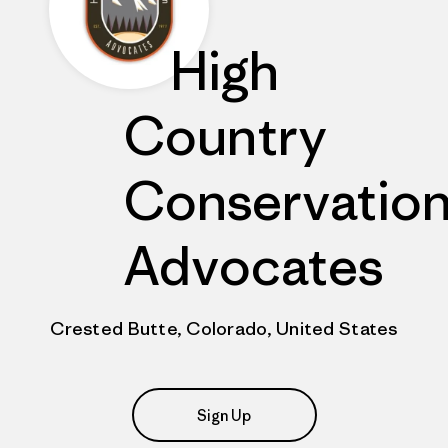
High
Country
Conservatio
Advocates
Crested Butte, Colorado, United States
Sign Up