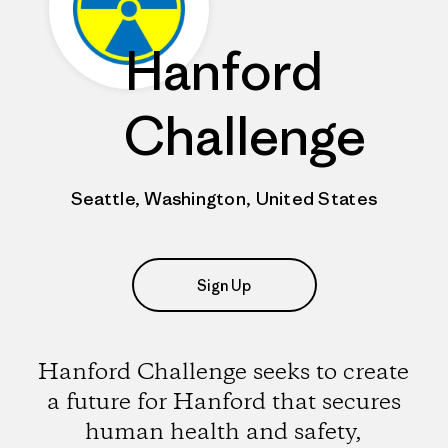
Hanford
Challenge
Seattle, Washington, United States
Sign Up
Hanford Challenge seeks to create
a future for Hanford that secures
human health and safety,