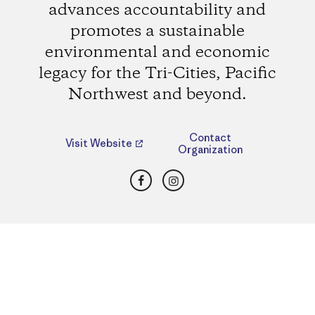
advances accountability and
promotes a sustainable
environmental and economic
legacy for the Tri-Cities, Pacific
Northwest and beyond.
Contact
Visit Website
Organization
Facebook
Instagram