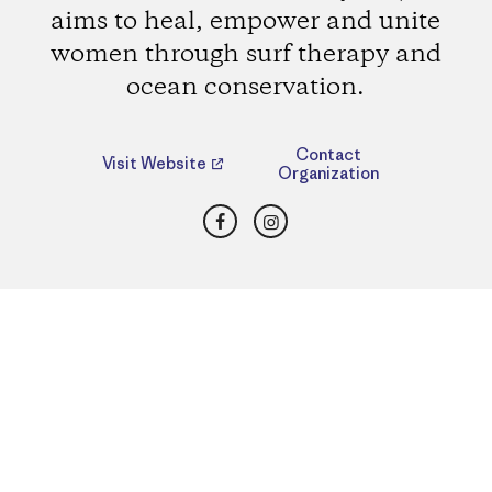
aims to heal, empower and unite
women through surf therapy and
ocean conservation.
Contact
Visit Website
Organization
Facebook
Instagram