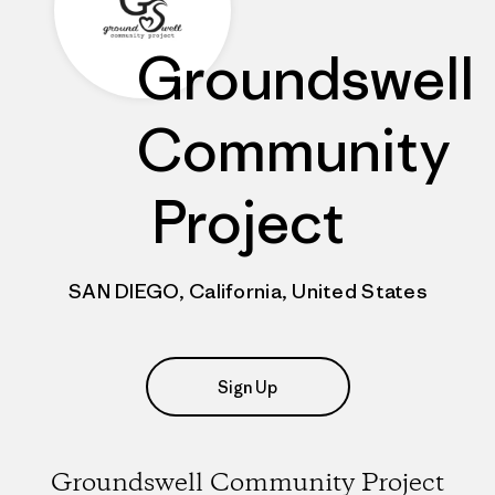
Groundswell
Community
Project
SAN DIEGO, California, United States
Sign Up
Groundswell Community Project