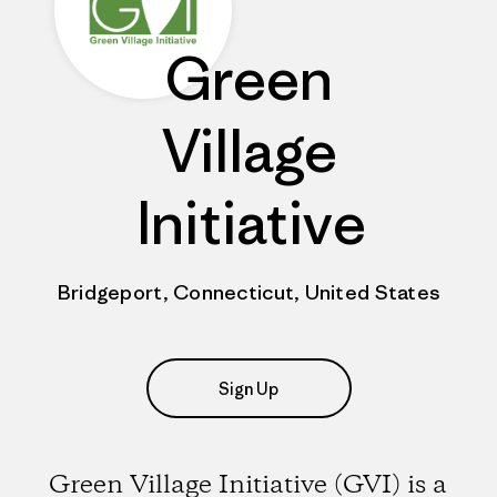
Green
Village
Initiative
Bridgeport, Connecticut, United States
Sign Up
Green Village Initiative (GVI) is a