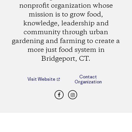
nonprofit organization whose
mission is to grow food,
knowledge, leadership and
community through urban
gardening and farming to create a
more just food system in
Bridgeport, CT.
Contact
Visit Website
Organization
Facebook
Instagram