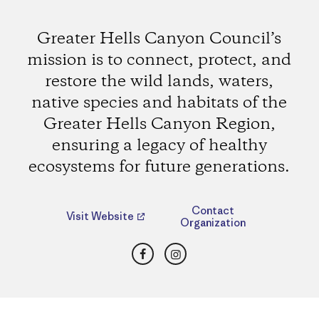
Greater Hells Canyon Council’s
mission is to connect, protect, and
restore the wild lands, waters,
native species and habitats of the
Greater Hells Canyon Region,
ensuring a legacy of healthy
ecosystems for future generations.
Contact
Visit Website
Organization
Facebook
Instagram