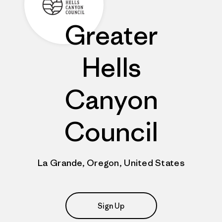
Greater
Hells
Canyon
Council
La Grande, Oregon, United States
Sign Up