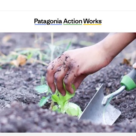
Gardeneers