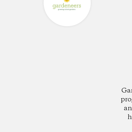
Gar
pro
an
h