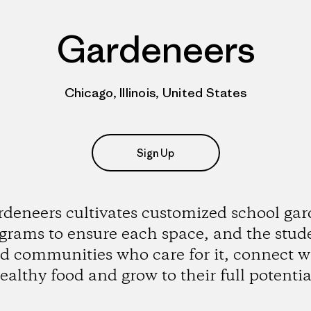
Gardeneers
Chicago, Illinois, United States
Sign Up
deneers cultivates customized school ga
grams to ensure each space, and the stud
d communities who care for it, connect w
ealthy food and grow to their full potentia