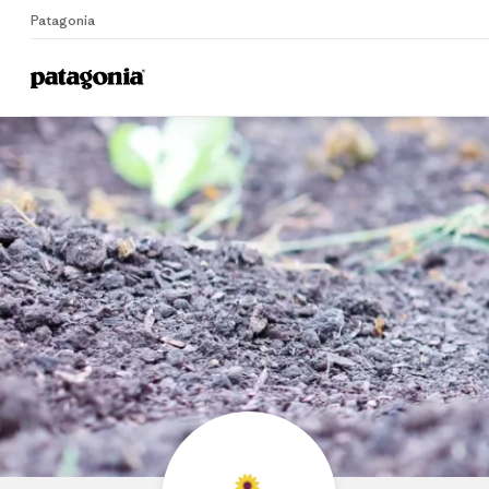
Patagonia
Home