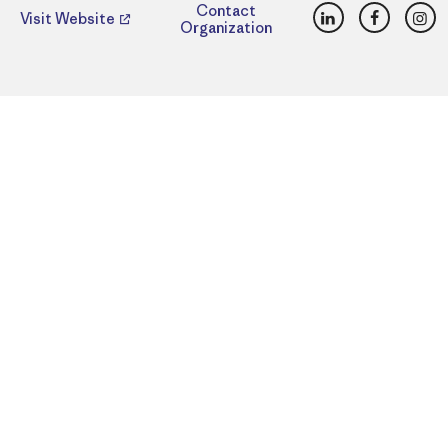
LinkedIn
Faceboo
Ins
Contact
Visit Website
Organization