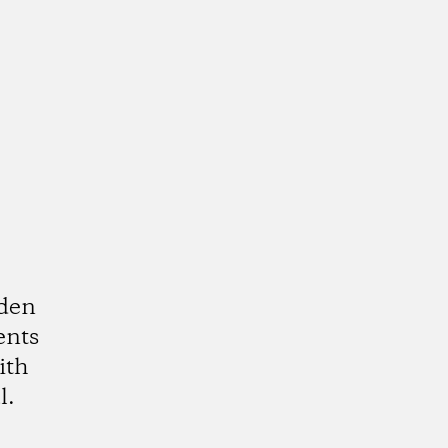
rden
ents
ith
l.